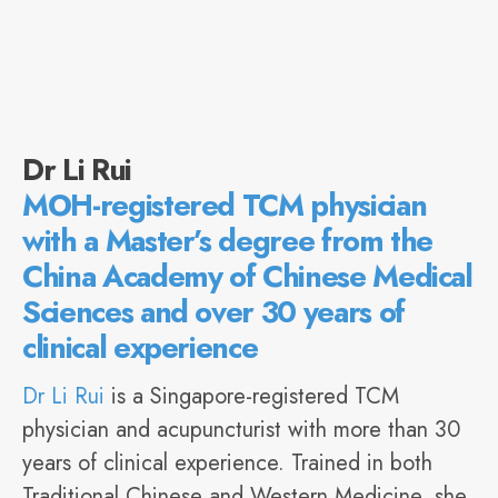
Dr Li Rui
MOH-registered TCM physician
with a Master’s degree from the
China Academy of Chinese Medical
Sciences and over 30 years of
clinical experience
Dr Li Rui
is a Singapore-registered TCM
physician and acupuncturist with more than 30
years of clinical experience. Trained in both
Traditional Chinese and Western Medicine, she