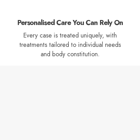
Personalised Care You Can Rely On
Every case is treated uniquely, with
treatments tailored to individual needs
and body constitution.