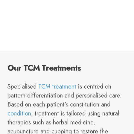
Our TCM Treatments
Specialised
TCM treatment
is centred on
pattern differentiation and personalised care.
Based on each patient’s constitution and
condition
, treatment is tailored using natural
therapies such as herbal medicine,
acupuncture and cupping to restore the