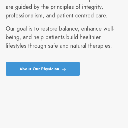
are guided by the principles of integrity,
professionalism, and patient-centred care.
Our goal is to restore balance, enhance well-
being, and help patients build healthier
lifestyles through safe and natural therapies.
About Our Physician