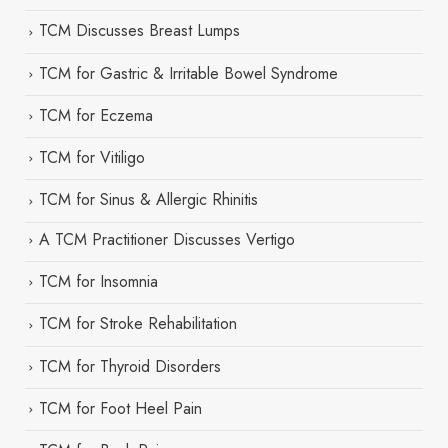
TCM Discusses Breast Lumps
TCM for Gastric & Irritable Bowel Syndrome
TCM for Eczema
TCM for Vitiligo
TCM for Sinus & Allergic Rhinitis
A TCM Practitioner Discusses Vertigo
TCM for Insomnia
TCM for Stroke Rehabilitation
TCM for Thyroid Disorders
TCM for Foot Heel Pain