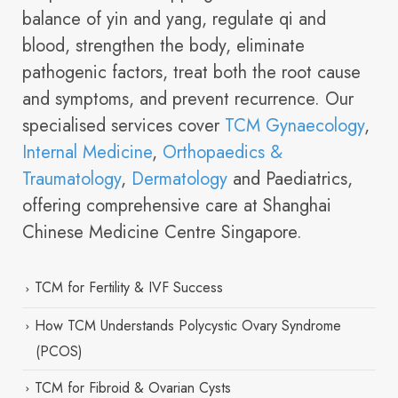
balance of yin and yang, regulate qi and
blood, strengthen the body, eliminate
pathogenic factors, treat both the root cause
and symptoms, and prevent recurrence. Our
specialised services cover
TCM Gynaecology
,
Internal Medicine
,
Orthopaedics &
Traumatology
,
Dermatology
and Paediatrics,
offering comprehensive care at Shanghai
Chinese Medicine Centre Singapore.
TCM for Fertility & IVF Success
How TCM Understands Polycystic Ovary Syndrome
(PCOS)
TCM for Fibroid & Ovarian Cysts