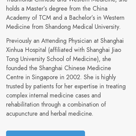
holds a Master’s degree from the China
Academy of TCM and a Bachelor’s in Western
Medicine from Shandong Medical University.
Previously an Attending Physician at Shanghai
Xinhua Hospital (affiliated with Shanghai Jiao
Tong University School of Medicine), she
founded the Shanghai Chinese Medicine
Centre in Singapore in 2002. She is highly
trusted by patients for her expertise in treating
complex internal medicine cases and
rehabilitation through a combination of
acupuncture and herbal medicine.