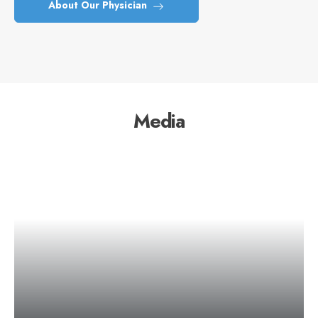
About Our Physician
Media