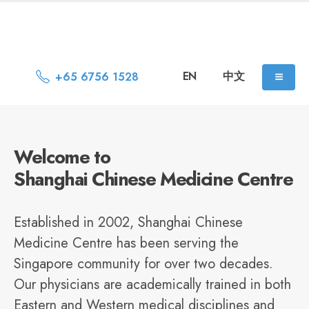
EN
中文
+65 6756 1528
Welcome to
Shanghai Chinese Medicine Centre
Established in 2002, Shanghai Chinese
Medicine Centre has been serving the
Singapore community for over two decades.
Our physicians are academically trained in both
Eastern and Western medical disciplines and