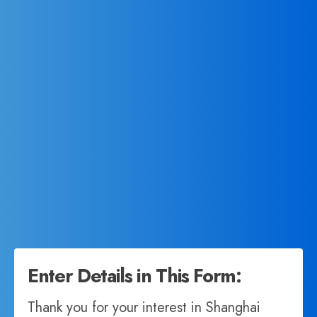
Enter Details in This Form:
Thank you for your interest in Shanghai