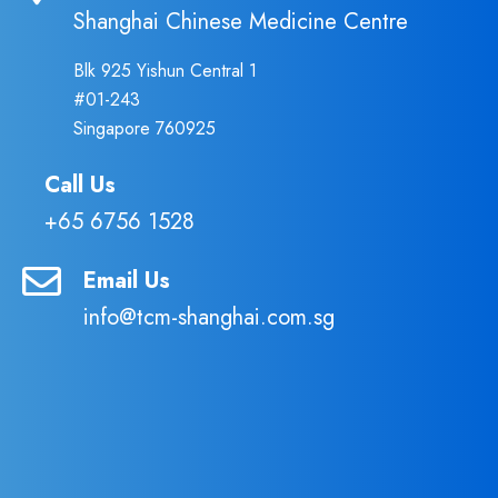
Shanghai Chinese Medicine Centre
Blk 925 Yishun Central 1
#01-243
Singapore 760925
Call Us
+65 6756 1528
Email Us
info@tcm-shanghai.com.sg