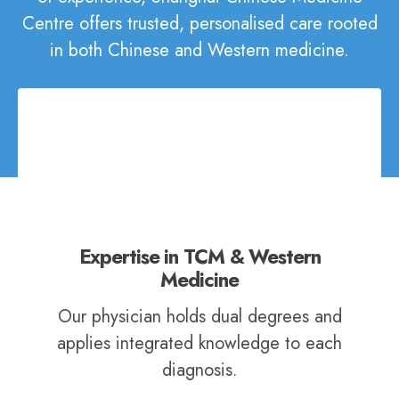
Centre offers trusted, personalised care rooted
in both Chinese and Western medicine.
Expertise in TCM & Western
Medicine
Our physician holds dual degrees and
applies integrated knowledge to each
diagnosis.