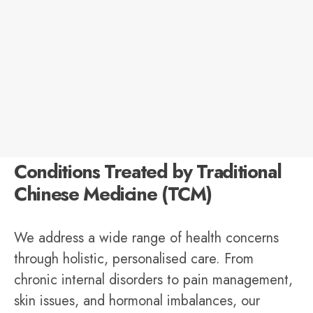
Conditions Treated by Traditional
Chinese Medicine (TCM)
We address a wide range of health concerns
through holistic, personalised care. From
chronic internal disorders to pain management,
skin issues, and hormonal imbalances, our