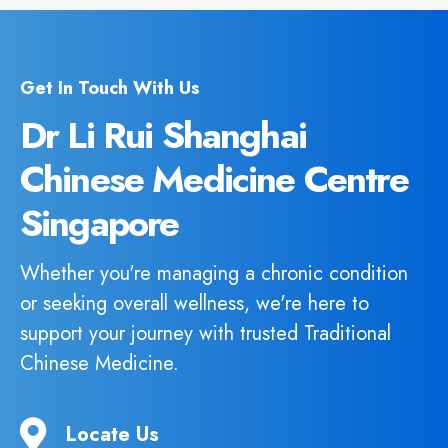
Get In Touch With Us
Dr Li Rui Shanghai
Chinese Medicine Centre
Singapore
Whether you're managing a chronic condition
or seeking overall wellness, we're here to
support your journey with trusted Traditional
Chinese Medicine.
Locate Us