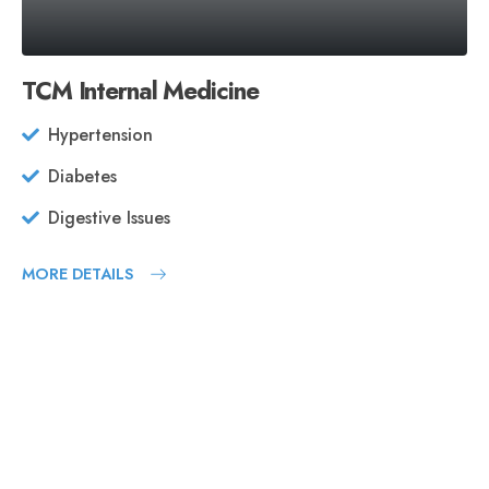
TCM Internal Medicine
Hypertension
Diabetes
Digestive Issues
MORE DETAILS