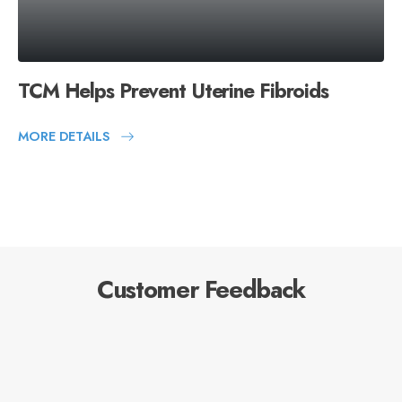
TCM Helps Prevent Uterine Fibroids
MORE DETAILS
Customer Feedback