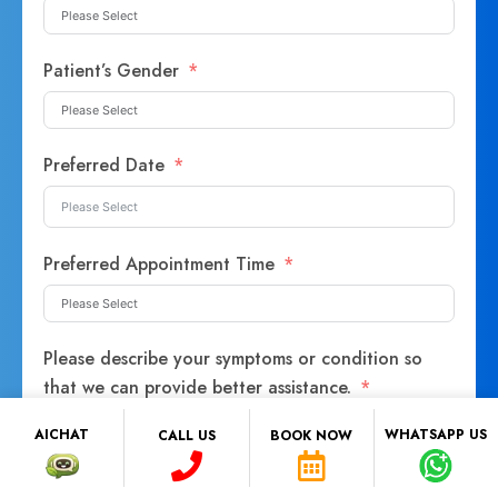
Patient’s Gender
Preferred Date
Preferred Appointment Time
Please describe your symptoms or condition so
that we can provide better assistance.
AICHAT
WHATSAPP US
CALL US
BOOK NOW