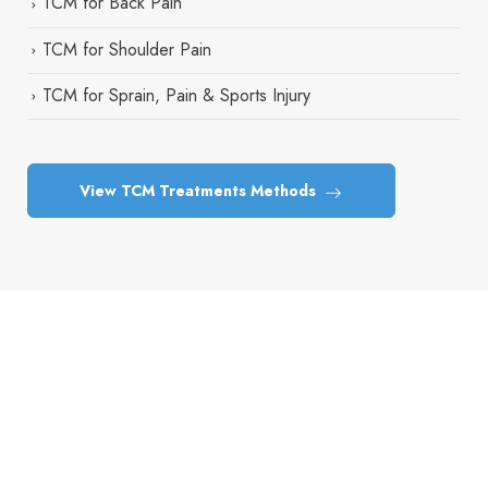
TCM for Back Pain
TCM for Shoulder Pain
TCM for Sprain, Pain & Sports Injury
View TCM Treatments Methods
Take the First Step Toward Better
Health
Book your consultation today and