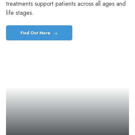
treatments support patients across all ages and
life stages.
Find Out More