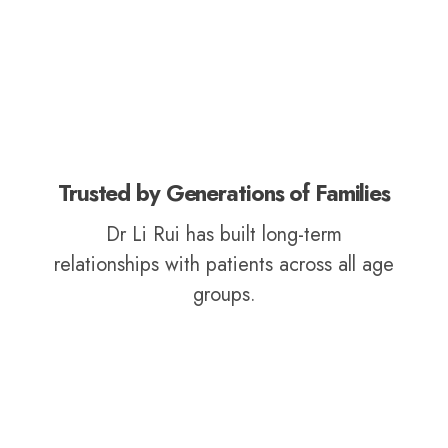
Trusted by Generations of Families
Dr Li Rui has built long-term
relationships with patients across all age
groups.