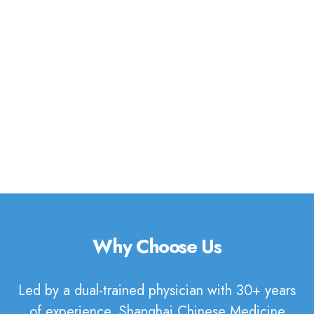
discover how Traditional Chinese
Medicine can support your journey
to well-being.
Book Appointment
Why Choose Us
Led by a dual-trained physician with 30+ years
of experience, Shanghai Chinese Medicine