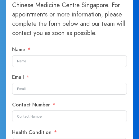
Chinese Medicine Centre Singapore. For
appointments or more information, please
complete the form below and our team will
contact you as soon as possible.
Name
Email
Contact Number
Health Condition