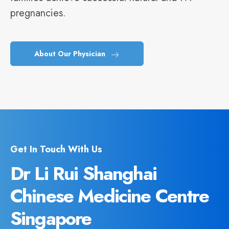
pregnancies.
About Our Physician
Get In Touch With Us
Dr Li Rui Shanghai
Chinese Medicine Centre
Singapore