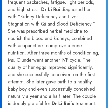
frequent backaches, fatigue, light periods,
and high stress.
Dr Li Rui
diagnosed her
with “Kidney Deficiency and Liver
Stagnation with Qi and Blood Deficiency.”
She was prescribed herbal medicine to
nourish the blood and kidneys, combined
with acupuncture to improve uterine
nutrition. After three months of conditioning,
Ms. C underwent another IVF cycle. The
quality of her eggs improved significantly,
and she successfully conceived on the first
attempt. She later gave birth to a healthy
baby boy and even successfully conceived
naturally a year and a half later. The couple
is deeply grateful for
Dr Li Rui’s
treatment.