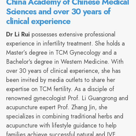
China Academy of Chinese Medical
Sciences and over 30 years of
clinical experience
Dr Li Rui
possesses extensive professional
experience in infertility treatment. She holds a
Master’s degree in TCM Gynecology and a
Bachelor's degree in Western Medicine. With
over 30 years of clinical experience, she has
been invited by
media
outlets to share her
expertise on TCM fertility. As a disciple of
renowned gynecologist Prof. Li Guangrong and
acupuncture expert Prof. Zhang Jin, she
specializes in combining traditional herbs and
acupuncture with lifestyle guidance to help
families achieve successful natural and IVF