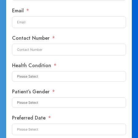
Email
Contact Number
Health Condition
Patient’s Gender
Preferred Date