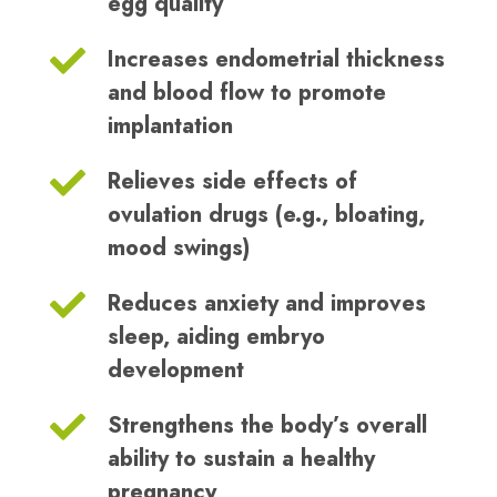
egg quality
Increases endometrial thickness
and blood flow to promote
implantation
Relieves side effects of
ovulation drugs (e.g., bloating,
mood swings)
Reduces anxiety and improves
sleep, aiding embryo
development
Strengthens the body’s overall
ability to sustain a healthy
pregnancy