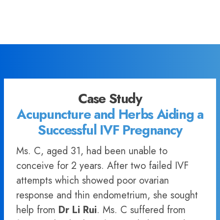
Case Study
Acupuncture and Herbs Aiding a
Successful IVF Pregnancy
Ms. C, aged 31, had been unable to
conceive for 2 years. After two failed IVF
attempts which showed poor ovarian
response and thin endometrium, she sought
help from
Dr Li Rui
. Ms. C suffered from