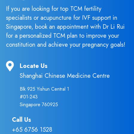
If you are looking for top TCM fertility
specialists or acupuncture for IVF support in
Singapore, book an appointment with Dr Li Rui
for a personalized TCM plan to improve your
constitution and achieve your pregnancy goals!
Locate Us
Shanghai Chinese Medicine Centre
Blk 925 Yishun Central 1
#01-243
Singapore 760925
Call Us
+65 6756 1528