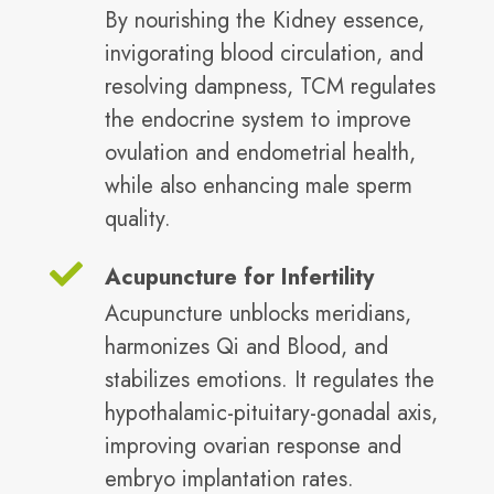
By nourishing the Kidney essence,
invigorating blood circulation, and
resolving dampness, TCM regulates
the endocrine system to improve
ovulation and endometrial health,
while also enhancing male sperm
quality.
Acupuncture for Infertility
Acupuncture unblocks meridians,
harmonizes Qi and Blood, and
stabilizes emotions. It regulates the
hypothalamic-pituitary-gonadal axis,
improving ovarian response and
embryo implantation rates.