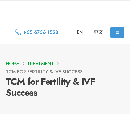
EN
中文
+65 6756 1528
HOME
TREATMENT
TCM FOR FERTILITY & IVF SUCCESS
TCM for Fertility & IVF
Success