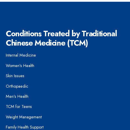
Conditions Treated by Traditional
Chinese Medicine (TCM)
Internal Medicine
Women’s Health
Skin Issues
Orthopaedic
Men’s Health
TCM for Teens
Weight Management
Family Health Support