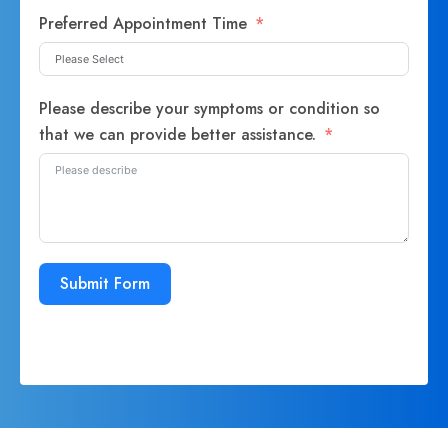
Preferred Appointment Time
Please describe your symptoms or condition so
that we can provide better assistance.
Submit Form