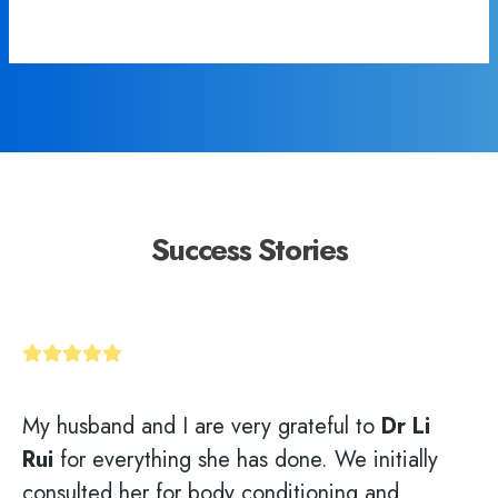
Success Stories
My husband and I are very grateful to
Dr Li
Rui
for everything she has done. We initially
consulted her for body conditioning and