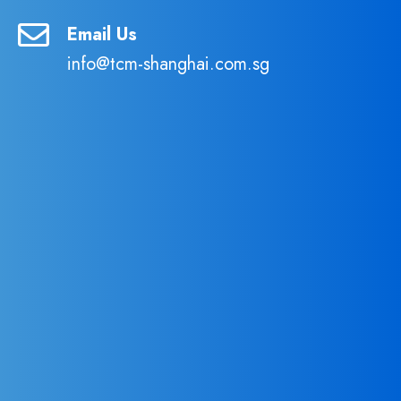
Email Us
info@tcm-shanghai.com.sg