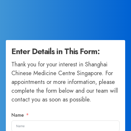
Enter Details in This Form:
Thank you for your interest in Shanghai
Chinese Medicine Centre Singapore. For
appointments or more information, please
complete the form below and our team will
contact you as soon as possible.
Name