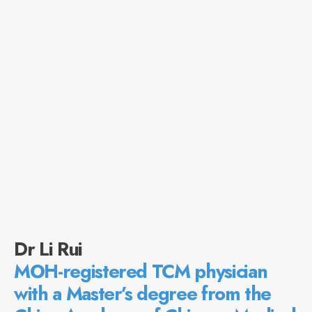
Dr Li Rui
MOH-registered TCM physician
with a Master’s degree from the