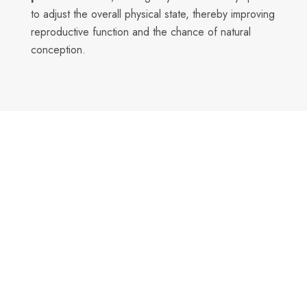
to adjust the overall physical state, thereby improving
reproductive function and the chance of natural
conception.