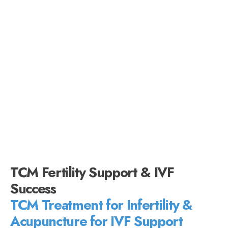
TCM Fertility Support & IVF
Success
TCM Treatment for Infertility &
Acupuncture for IVF Support