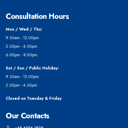
Consultation Hours
Mon / Wed / Thu:
9:30am - 12:00pm
2:30pm - 4:30pm
6:00pm - 8:00pm
Sat / Sun / Public Holiday:
9:30am - 12:00pm
2:30pm - 4:30pm
Closed on Tuesday & Friday
Our Contacts