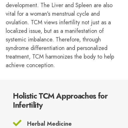
development. The Liver and Spleen are also
vital for a woman's menstrual cycle and
ovulation. TCM views infertility not just as a
localized issue, but as a manifestation of
systemic imbalance. Therefore, through
syndrome differentiation and personalized
treatment, TCM harmonizes the body to help
achieve conception.
Holistic TCM Approaches for
Infertility
Herbal Medicine