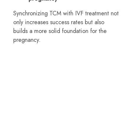
Synchronizing TCM with IVF treatment not
only increases success rates but also
builds a more solid foundation for the
pregnancy.