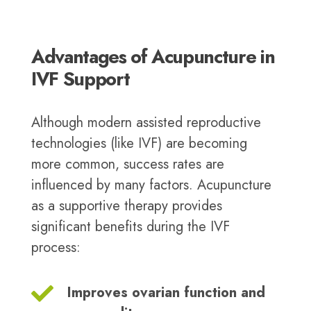
Advantages of Acupuncture in
IVF Support
Although modern assisted reproductive
technologies (like IVF) are becoming
more common, success rates are
influenced by many factors. Acupuncture
as a supportive therapy provides
significant benefits during the IVF
process:
Improves ovarian function and