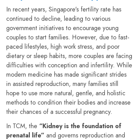
In recent years, Singapore's fertility rate has
continued to decline, leading to various
government initiatives to encourage young
couples to start families. However, due to fast-
paced lifestyles, high work stress, and poor
dietary or sleep habits, more couples are facing
difficulties with conception and infertility. While
modern medicine has made significant strides
in assisted reproduction, many families still
hope to use more natural, gentle, and holistic
methods to condition their bodies and increase
their chances of a successful pregnancy.
In TCM, the
“Kidney is the foundation of
prenatal life”
and governs reproduction and