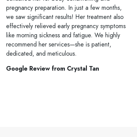
pregnancy preparation. In just a few months,
we saw significant results! Her treatment also
effectively relieved early pregnancy symptoms
like morning sickness and fatigue. We highly
recommend her services—she is patient,
dedicated, and meticulous.
Google Review from Crystal Tan