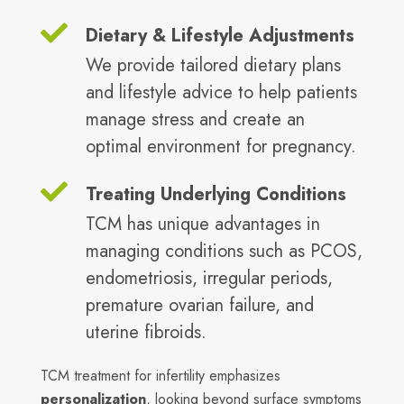
Dietary & Lifestyle Adjustments
We provide tailored dietary plans
and lifestyle advice to help patients
manage stress and create an
optimal environment for pregnancy.
Treating Underlying Conditions
TCM has unique advantages in
managing conditions such as PCOS,
endometriosis, irregular periods,
premature ovarian failure, and
uterine fibroids.
TCM treatment for infertility emphasizes
personalization
, looking beyond surface symptoms