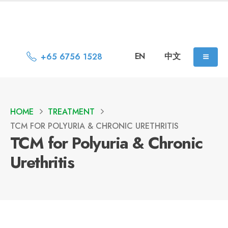
EN
中文
+65 6756 1528
HOME
TREATMENT
TCM FOR POLYURIA & CHRONIC URETHRITIS
TCM for Polyuria & Chronic
Urethritis