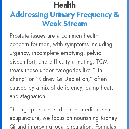
Health
Addressing Urinary Frequency &
Weak Stream
Prostate issues are a common health
concern for men, with symptoms including
urgency, incomplete emptying, pelvic
discomfort, and difficulty urinating. TCM
treats these under categories like "Lin
Zheng" or "Kidney Qi Depletion," often
caused by a mix of deficiency, damp-heat,
and stagnation.
Through personalized herbal medicine and
acupuncture, we focus on nourishing Kidney
Qi and improving local circulation. Formulas