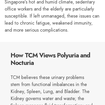
Singapore’s hot and humid climate, sedentary
office workers and the elderly are particularly
susceptible. If left unmanaged, these issues can
lead to chronic fatigue, weakened immunity,
and more serious complications.
How TCM Views Polyuria and
Nocturia
TCM believes these urinary problems
stem from functional imbalances in the
Kidney, Spleen, Lung, and Bladder. The
Kidney governs water and waste; the