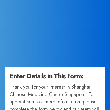
Enter Details in This Form:
Thank you for your interest in Shanghai
Chinese Medicine Centre Singapore. For
appointments or more information, please
complete the form below and our team will