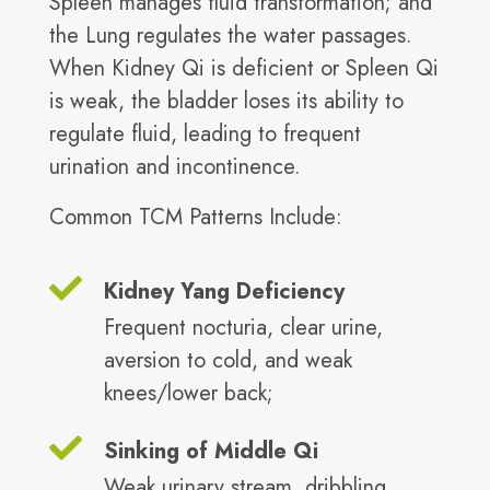
Spleen manages fluid transformation; and
the Lung regulates the water passages.
When Kidney Qi is deficient or Spleen Qi
is weak, the bladder loses its ability to
regulate fluid, leading to frequent
urination and incontinence.
Common TCM Patterns Include:
Kidney Yang Deficiency
Frequent nocturia, clear urine,
aversion to cold, and weak
knees/lower back;
Sinking of Middle Qi
Weak urinary stream, dribbling,