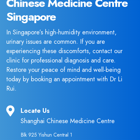
Chinese Medicine Centre
Singapore
In Singapore’s high-humidity environment,
urinary issues are common. If you are
experiencing these discomforts, contact our
clinic for professional diagnosis and care.
Restore your peace of mind and well-being
today by booking an appointment with Dr Li
Rui.
Locate Us
Shanghai Chinese Medicine Centre
Blk 925 Yishun Central 1