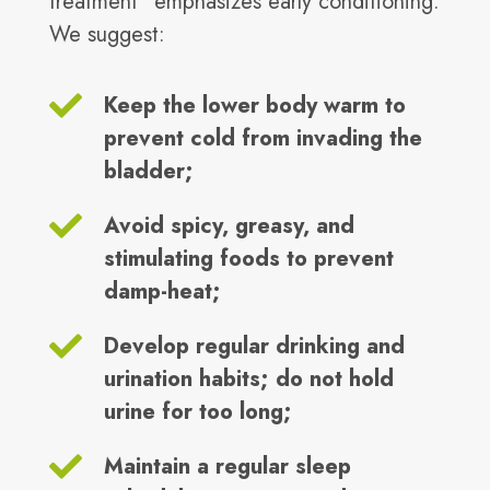
treatment" emphasizes early conditioning.
We suggest:
Keep the lower body warm to
prevent cold from invading the
bladder;
Avoid spicy, greasy, and
stimulating foods to prevent
damp-heat;
Develop regular drinking and
urination habits; do not hold
urine for too long;
Maintain a regular sleep