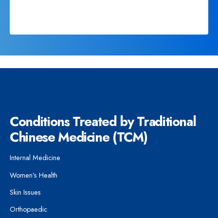
Conditions Treated by Traditional
Chinese Medicine (TCM)
Internal Medicine
Women’s Health
Skin Issues
Orthopaedic