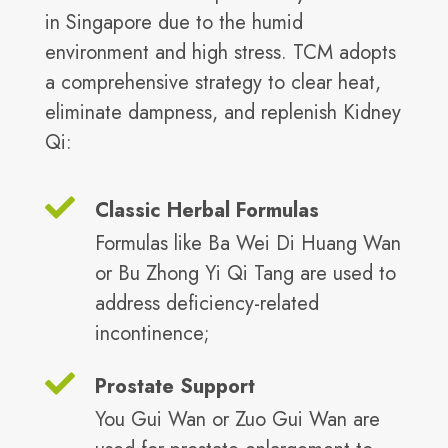
in Singapore due to the humid
environment and high stress. TCM adopts
a comprehensive strategy to clear heat,
eliminate dampness, and replenish Kidney
Qi:
Classic Herbal Formulas
Formulas like Ba Wei Di Huang Wan
or Bu Zhong Yi Qi Tang are used to
address deficiency-related
incontinence;
Prostate Support
You Gui Wan or Zuo Gui Wan are