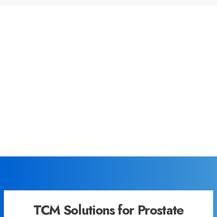
TCM Solutions for Prostate