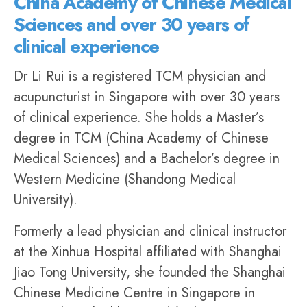
China Academy of Chinese Medical
Sciences and over 30 years of
clinical experience
Dr Li Rui
is a registered TCM physician and
acupuncturist in Singapore with over 30 years
of clinical experience. She holds a Master’s
degree in TCM (China Academy of Chinese
Medical Sciences) and a Bachelor’s degree in
Western Medicine (Shandong Medical
University).
Formerly a lead physician and clinical instructor
at the Xinhua Hospital affiliated with Shanghai
Jiao Tong University, she founded the
Shanghai
Chinese Medicine Centre
in Singapore in