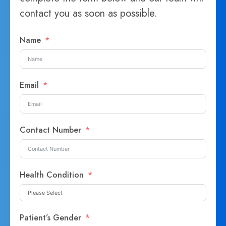
contact you as soon as possible.
Name
Email
Contact Number
Health Condition
Patient’s Gender