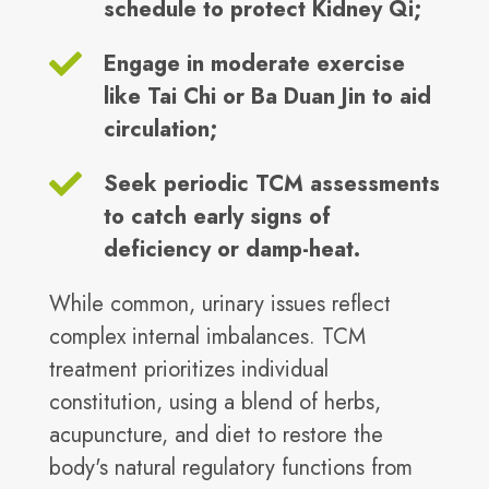
schedule to protect Kidney Qi;
Engage in moderate exercise
like Tai Chi or Ba Duan Jin to aid
circulation;
Seek periodic TCM assessments
to catch early signs of
deficiency or damp-heat.
While common, urinary issues reflect
complex internal imbalances. TCM
treatment prioritizes individual
constitution, using a blend of herbs,
acupuncture, and diet to restore the
body's natural regulatory functions from