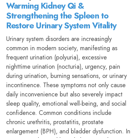
Warming Kidney Qi &
Strengthening the Spleen to
Restore Urinary System Vitality
Urinary system disorders are increasingly
common in modern society, manifesting as
frequent urination (polyuria), excessive
nighttime urination (nocturia), urgency, pain
during urination, burning sensations, or
urinary
incontinence
. These symptoms not only cause
daily inconvenience but also severely impact
sleep quality, emotional well-being, and social
confidence. Common conditions include
chronic urethritis, prostatitis, prostate
enlargement (BPH), and bladder dysfunction. In