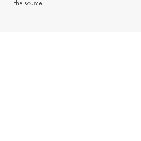
the source.