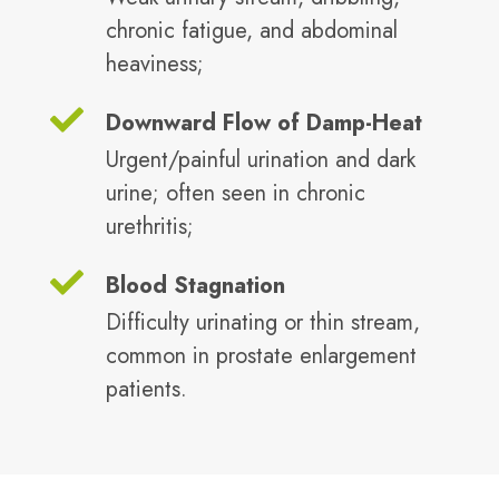
chronic fatigue, and abdominal
heaviness;
Downward Flow of Damp-Heat
Urgent/painful urination and dark
urine; often seen in chronic
urethritis;
Blood Stagnation
Difficulty urinating or thin stream,
common in prostate enlargement
patients.