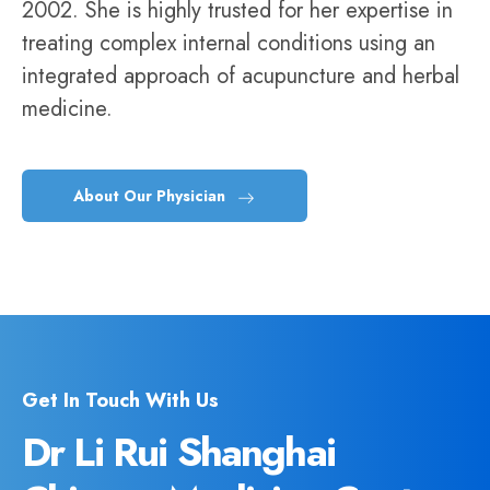
2002. She is highly trusted for her expertise in
treating complex internal conditions using an
integrated approach of acupuncture and herbal
medicine.
About Our Physician
Get In Touch With Us
Dr Li Rui Shanghai