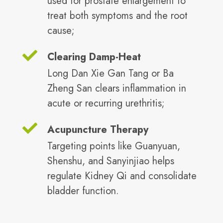
used for prostate enlargement to
treat both symptoms and the root
cause;
Clearing Damp-Heat
Long Dan Xie Gan Tang or Ba
Zheng San clears inflammation in
acute or recurring urethritis;
Acupuncture Therapy
Targeting points like Guanyuan,
Shenshu, and Sanyinjiao helps
regulate Kidney Qi and consolidate
bladder function.