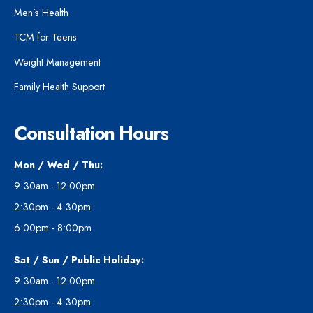
Men’s Health
TCM for Teens
Weight Management
Family Health Support
Consultation Hours
Mon / Wed / Thu:
9:30am - 12:00pm
2:30pm - 4:30pm
6:00pm - 8:00pm
Sat / Sun / Public Holiday:
9:30am - 12:00pm
2:30pm - 4:30pm