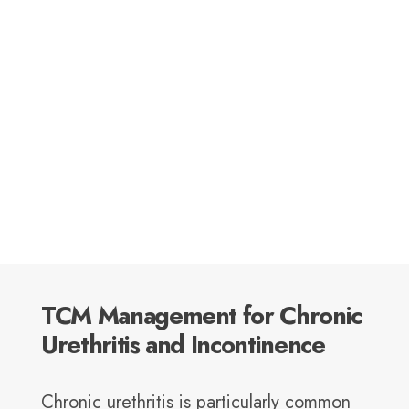
TCM Management for Chronic
Urethritis and Incontinence
Chronic urethritis is particularly common