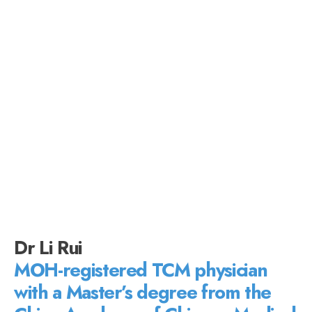
Dr Li Rui
MOH-registered TCM physician
with a Master’s degree from the