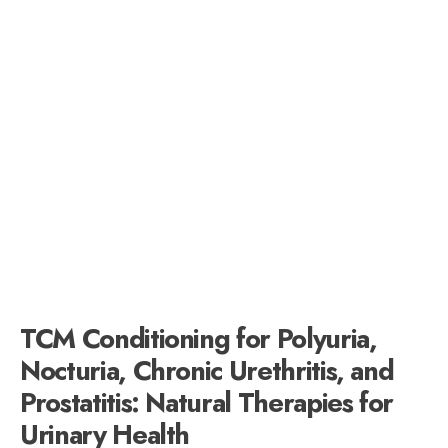
TCM Conditioning for Polyuria,
Nocturia, Chronic Urethritis, and
Prostatitis: Natural Therapies for
Urinary Health