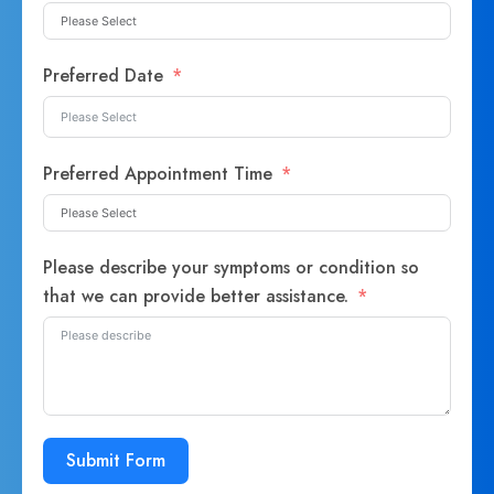
Preferred Date
Preferred Appointment Time
Please describe your symptoms or condition so
that we can provide better assistance.
Submit Form