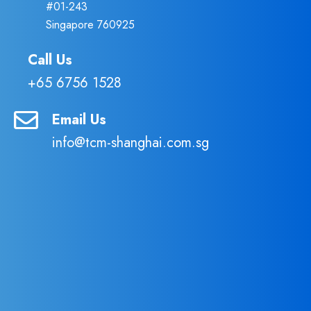
#01-243
Singapore 760925
Call Us
+65 6756 1528
Email Us
info@tcm-shanghai.com.sg