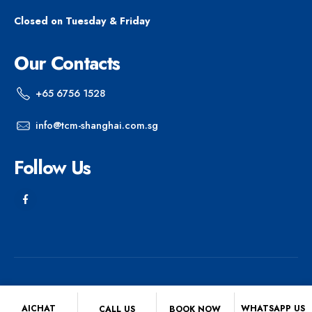
Closed on Tuesday & Friday
Our Contacts
+65 6756 1528
info@tcm-shanghai.com.sg
Follow Us
© 2025 Shanghai Chinese Medicine Centre. All Rights Reserved.
AICHAT
WHATSAPP US
CALL US
BOOK NOW