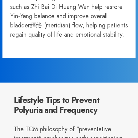
such as Zhi Bai Di Huang Wan help restore
Yin-Yang balance and improve overall
bladder經络 (meridian) flow, helping patients
regain quality of life and emotional stability.
Lifestyle Tips to Prevent
Polyuria and Frequency
The TCM philosophy of "preventative