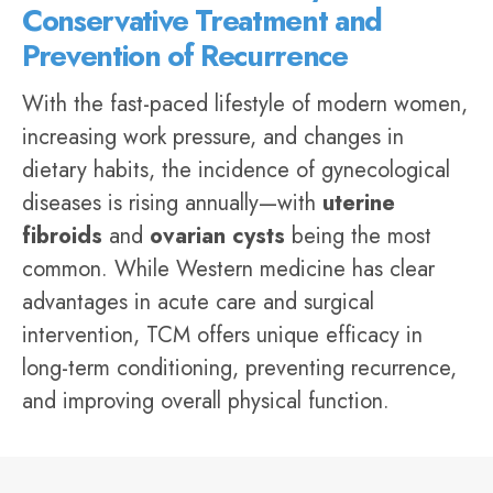
Conservative Treatment and
Prevention of Recurrence
With the fast-paced lifestyle of modern women,
increasing work pressure, and changes in
dietary habits, the incidence of
gynecological
diseases
is rising annually—with
uterine
fibroids
and
ovarian cysts
being the most
common. While Western medicine has clear
advantages in acute care and surgical
intervention, TCM offers unique efficacy in
long-term conditioning, preventing recurrence,
and improving overall physical function.