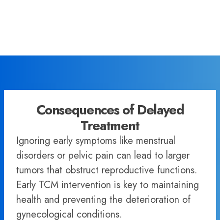
Consequences of Delayed
Treatment
Ignoring early symptoms like menstrual
disorders or pelvic pain can lead to larger
tumors that obstruct reproductive functions.
Early TCM intervention is key to maintaining
health and preventing the deterioration of
gynecological conditions.