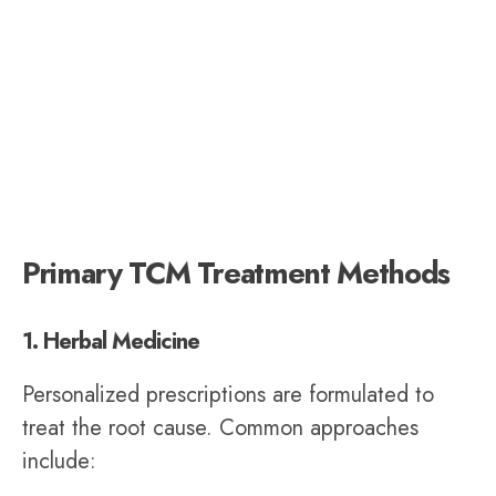
Primary TCM Treatment Methods
1. Herbal Medicine
Personalized prescriptions are formulated to
treat the root cause. Common approaches
include: