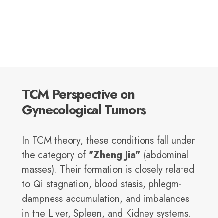
TCM Perspective on
Gynecological Tumors
In TCM theory, these conditions fall under
the category of
"Zheng Jia"
(abdominal
masses). Their formation is closely related
to Qi stagnation, blood stasis, phlegm-
dampness accumulation, and imbalances
in the Liver, Spleen, and Kidney systems.