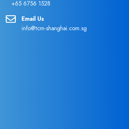
+65 6756 1528
Email Us
info@tcm-shanghai.com.sg