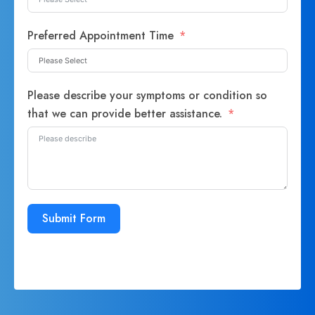
Preferred Appointment Time
Please describe your symptoms or condition so
that we can provide better assistance.
Submit Form