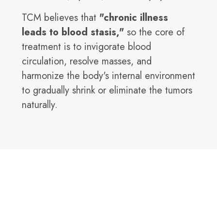
TCM believes that
"chronic illness
leads to blood stasis,"
so the core of
treatment is to invigorate blood
circulation, resolve masses, and
harmonize the body's internal environment
to gradually shrink or eliminate the tumors
naturally.