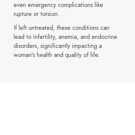
even emergency complications like
rupture or torsion.
If left untreated, these conditions can
lead to infertility, anemia, and endocrine
disorders, significantly impacting a
woman's health and quality of life.