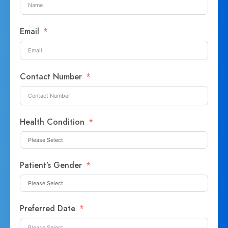
Email
Contact Number
Health Condition
Patient’s Gender
Preferred Date