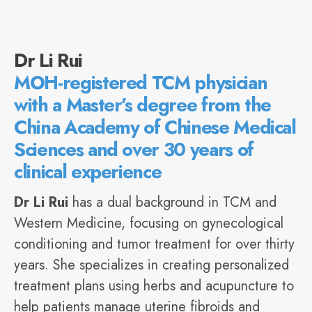
Dr Li Rui
MOH-registered TCM physician
with a Master’s degree from the
China Academy of Chinese Medical
Sciences and over 30 years of
clinical experience
Dr Li Rui
has a dual background in TCM and
Western Medicine, focusing on gynecological
conditioning and tumor treatment for over thirty
years. She specializes in creating personalized
treatment plans using herbs and acupuncture to
help patients manage uterine fibroids and