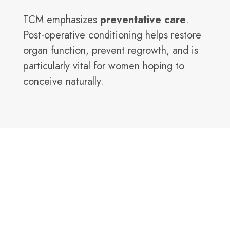
TCM emphasizes
preventative care
.
Post-operative conditioning helps restore
organ function, prevent regrowth, and is
particularly vital for women hoping to
conceive naturally.