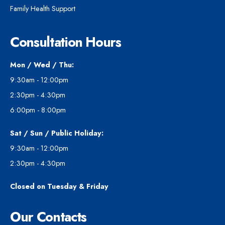
Family Health Support
Consultation Hours
Mon / Wed / Thu:
9:30am - 12:00pm
2:30pm - 4:30pm
6:00pm - 8:00pm
Sat / Sun / Public Holiday:
9:30am - 12:00pm
2:30pm - 4:30pm
Closed on Tuesday & Friday
Our Contacts