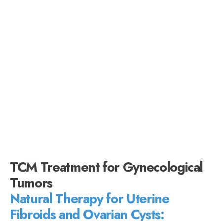
TCM Treatment for Gynecological
Tumors
Natural Therapy for Uterine
Fibroids and Ovarian Cysts: