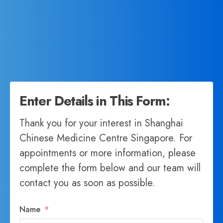
Enter Details in This Form:
Thank you for your interest in Shanghai
Chinese Medicine Centre Singapore. For
appointments or more information, please
complete the form below and our team will
contact you as soon as possible.
Name