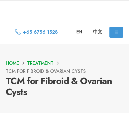
EN
中文
+65 6756 1528
HOME
TREATMENT
TCM FOR FIBROID & OVARIAN CYSTS
TCM for Fibroid & Ovarian
Cysts