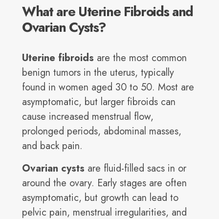
What are Uterine Fibroids and
Ovarian Cysts?
Uterine fibroids
are the most common
benign tumors in the uterus, typically
found in women aged 30 to 50. Most are
asymptomatic, but larger fibroids can
cause increased menstrual flow,
prolonged periods, abdominal masses,
and back pain.
Ovarian cysts
are fluid-filled sacs in or
around the ovary. Early stages are often
asymptomatic, but growth can lead to
pelvic pain, menstrual irregularities, and