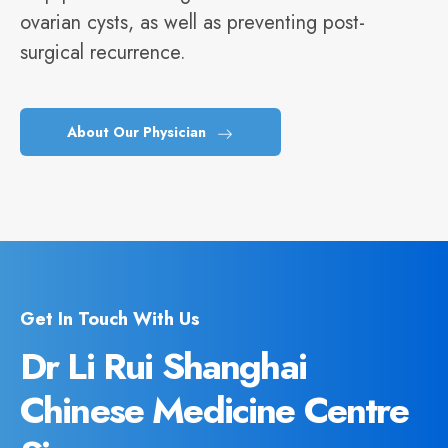
ovarian cysts, as well as preventing post-
surgical recurrence.
About Our Physician
Get In Touch With Us
Dr Li Rui Shanghai
Chinese Medicine Centre