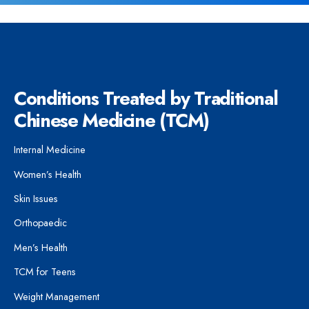
Conditions Treated by Traditional
Chinese Medicine (TCM)
Internal Medicine
Women’s Health
Skin Issues
Orthopaedic
Men’s Health
TCM for Teens
Weight Management