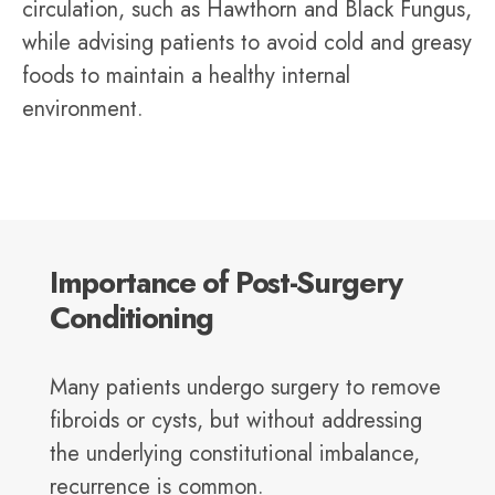
circulation, such as Hawthorn and Black Fungus,
while advising patients to avoid cold and greasy
foods to maintain a healthy internal
environment.
Importance of Post-Surgery
Conditioning
Many patients undergo surgery to remove
fibroids or cysts, but without addressing
the underlying constitutional imbalance,
recurrence is common.