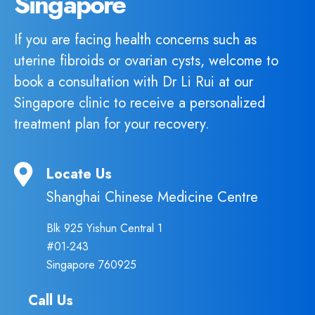
Singapore
If you are facing health concerns such as
uterine fibroids or ovarian cysts, welcome to
book a consultation with Dr Li Rui at our
Singapore clinic to receive a personalized
treatment plan for your recovery.
Locate Us
Shanghai Chinese Medicine Centre
Blk 925 Yishun Central 1
#01-243
Singapore 760925
Call Us