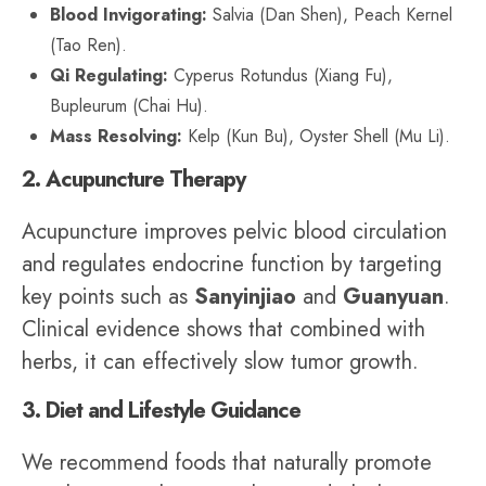
Blood Invigorating:
Salvia (Dan Shen), Peach Kernel
(Tao Ren).
Qi Regulating:
Cyperus Rotundus (Xiang Fu),
Bupleurum (Chai Hu).
Mass Resolving:
Kelp (Kun Bu), Oyster Shell (Mu Li).
2. Acupuncture Therapy
Acupuncture improves pelvic blood circulation
and regulates endocrine function by targeting
key points such as
Sanyinjiao
and
Guanyuan
.
Clinical evidence shows that combined with
herbs, it can effectively slow tumor growth.
3. Diet and Lifestyle Guidance
We recommend foods that naturally promote