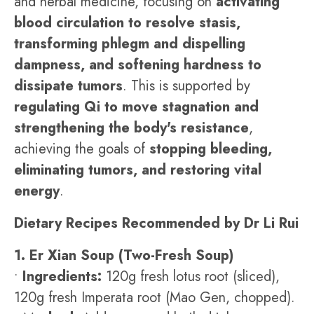
and herbal medicine, focusing on
activating
blood circulation to resolve stasis,
transforming phlegm and dispelling
dampness, and softening hardness to
dissipate tumors
. This is supported by
regulating Qi to move stagnation and
strengthening the body's resistance
,
achieving the goals of
stopping bleeding,
eliminating tumors, and restoring vital
energy
.
Dietary Recipes Recommended by Dr Li Rui
1. Er Xian Soup (Two-Fresh Soup)
•
Ingredients:
120g fresh lotus root (sliced),
120g fresh Imperata root (Mao Gen, chopped).