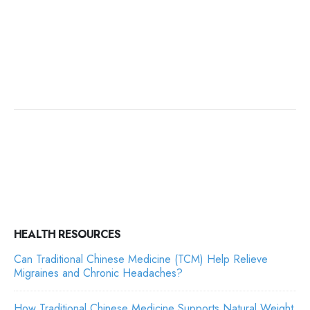
HEALTH RESOURCES
Can Traditional Chinese Medicine (TCM) Help Relieve
Migraines and Chronic Headaches?
How Traditional Chinese Medicine Supports Natural Weight