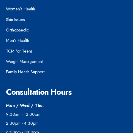
Women’s Health
Skin Issues
Orthopaedic
Men’s Health
TCM for Teens
Weight Management
Family Health Support
Consultation Hours
Mon / Wed / Thu:
9:30am - 12:00pm
2:30pm - 4:30pm
6:00pm - 8:00pm