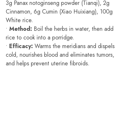
3g Panax notoginseng powder (Tianqi), 2g
Cinnamon, 6g Cumin (Xiao Huixiang), 100g
White rice.
•
Method:
Boil the herbs in water, then add
rice to cook into a porridge.
•
Efficacy:
Warms the meridians and dispels
cold, nourishes blood and eliminates tumors,
and helps prevent uterine fibroids.