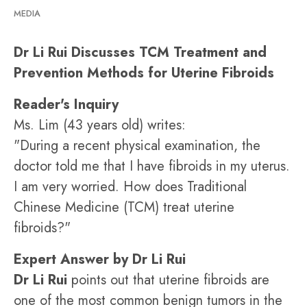
MEDIA
Dr Li Rui Discusses TCM Treatment and
Prevention Methods for Uterine Fibroids
Reader's Inquiry
Ms. Lim (43 years old) writes:
"During a recent physical examination, the
doctor told me that I have fibroids in my uterus.
I am very worried. How does Traditional
Chinese Medicine (TCM) treat uterine
fibroids?"
Expert Answer by Dr Li Rui
Dr Li Rui
points out that uterine fibroids are
one of the most common benign tumors in the