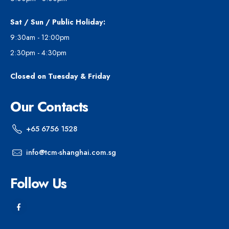
Sat / Sun / Public Holiday:
9:30am - 12:00pm
2:30pm - 4:30pm
Closed on Tuesday & Friday
Our Contacts
+65 6756 1528
info@tcm-shanghai.com.sg
Follow Us