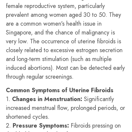
female reproductive system, particularly
prevalent among women aged 30 to 50. They
are a common women's health issue in
Singapore, and the chance of malignancy is
very low. The occurrence of uterine fibroids is
closely related to excessive estrogen secretion
and long-term stimulation (such as multiple
induced abortions). Most can be detected early
through regular screenings.
Common Symptoms of Uterine Fibroids
1.
Changes in Menstruation:
Significantly
increased menstrual flow, prolonged periods, or
shortened cycles.
2.
Pressure Symptoms:
Fibroids pressing on