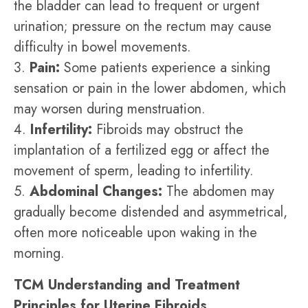
the bladder can lead to frequent or urgent
urination; pressure on the rectum may cause
difficulty in bowel movements.
3.
Pain:
Some patients experience a sinking
sensation or pain in the lower abdomen, which
may worsen during menstruation.
4.
Infertility:
Fibroids may obstruct the
implantation of a fertilized egg or affect the
movement of sperm, leading to infertility.
5.
Abdominal Changes:
The abdomen may
gradually become distended and asymmetrical,
often more noticeable upon waking in the
morning.
TCM Understanding and Treatment
Principles for Uterine Fibroids