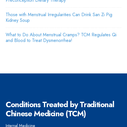
Preconception Dietary Therapy
Those with Menstrual Irregularities Can Drink San Zi Pig
Kidney Soup
What to Do About Menstrual Cramps? TCM Regulates Qi
and Blood to Treat Dysmenorrhea!
Conditions Treated by Traditional
Chinese Medicine (TCM)
Internal Medicine