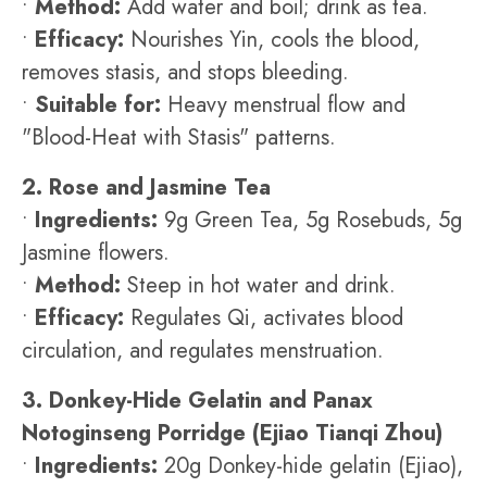
•
Method:
Add water and boil; drink as tea.
•
Efficacy:
Nourishes Yin, cools the blood,
removes stasis, and stops bleeding.
•
Suitable for:
Heavy menstrual flow and
"Blood-Heat with Stasis" patterns.
2. Rose and Jasmine Tea
•
Ingredients:
9g Green Tea, 5g Rosebuds, 5g
Jasmine flowers.
•
Method:
Steep in hot water and drink.
•
Efficacy:
Regulates Qi, activates blood
circulation, and regulates menstruation.
3. Donkey-Hide Gelatin and Panax
Notoginseng Porridge (Ejiao Tianqi Zhou)
•
Ingredients:
20g Donkey-hide gelatin (Ejiao),