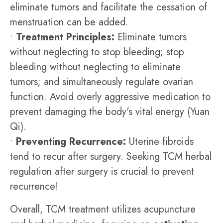
eliminate tumors and facilitate the cessation of
menstruation can be added.
•
Treatment Principles:
Eliminate tumors
without neglecting to stop bleeding; stop
bleeding without neglecting to eliminate
tumors; and simultaneously regulate ovarian
function. Avoid overly aggressive medication to
prevent damaging the body's vital energy (Yuan
Qi).
•
Preventing Recurrence:
Uterine fibroids
tend to recur after surgery. Seeking TCM herbal
regulation after surgery is crucial to prevent
recurrence!
Overall, TCM treatment utilizes acupuncture