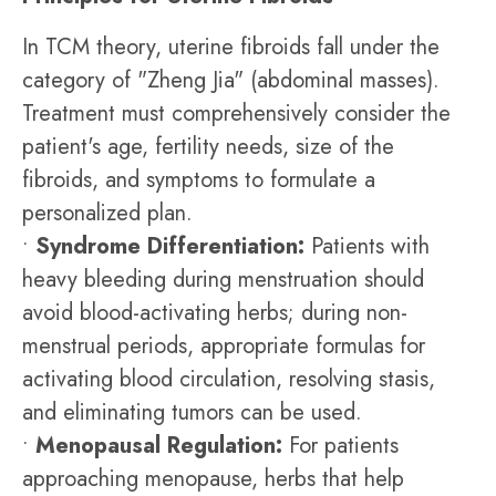
In TCM theory, uterine fibroids fall under the
category of "Zheng Jia" (abdominal masses).
Treatment must comprehensively consider the
patient's age, fertility needs, size of the
fibroids, and symptoms to formulate a
personalized plan.
•
Syndrome Differentiation:
Patients with
heavy bleeding during menstruation should
avoid blood-activating herbs; during non-
menstrual periods, appropriate formulas for
activating blood circulation, resolving stasis,
and eliminating tumors can be used.
•
Menopausal Regulation:
For patients
approaching menopause, herbs that help