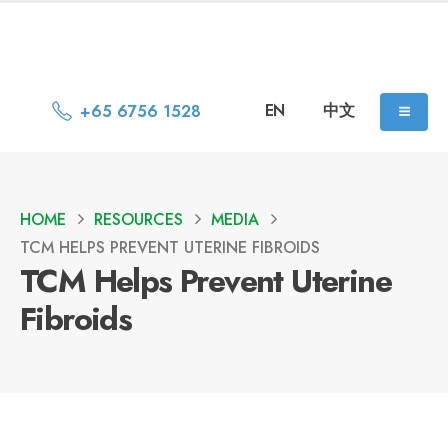
EN
中文
+65 6756 1528
HOME
RESOURCES
MEDIA
TCM HELPS PREVENT UTERINE FIBROIDS
TCM Helps Prevent Uterine
Fibroids