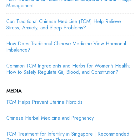
Management
Can Traditional Chinese Medicine (TCM) Help Relieve
Stress, Anxiety, and Sleep Problems?
How Does Traditional Chinese Medicine View Hormonal
Imbalance?
Common TCM Ingredients and Herbs for Women’s Health:
How to Safely Regulate Qi, Blood, and Constitution?
MEDIA
TCM Helps Prevent Uterine Fibroids
Chinese Herbal Medicine and Pregnancy
TCM Treatment for Infertility in Singapore | Recommended