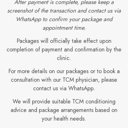
After payment is complete, please keep a
screenshot of the transaction and contact us via
WhatsApp to confirm your package and
appointment time.
Packages will officially take effect upon
completion of payment and confirmation by the
clinic.
For more details on our packages or to book a
consultation with our TCM physician, please
contact us via WhatsApp.
We will provide suitable TCM conditioning
advice and package arrangements based on
your health needs.