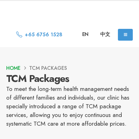
EN
中文
+65 6756 1528
HOME
TCM PACKAGES
TCM Packages
To meet the long-term health management needs
of different families and individuals, our clinic has
specially introduced a range of TCM package
services, allowing you to enjoy continuous and
systematic TCM care at more affordable prices.