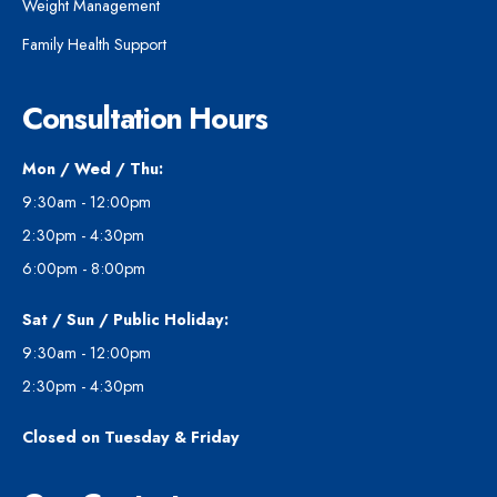
Weight Management
Family Health Support
Consultation Hours
Mon / Wed / Thu:
9:30am - 12:00pm
2:30pm - 4:30pm
6:00pm - 8:00pm
Sat / Sun / Public Holiday:
9:30am - 12:00pm
2:30pm - 4:30pm
Closed on Tuesday & Friday