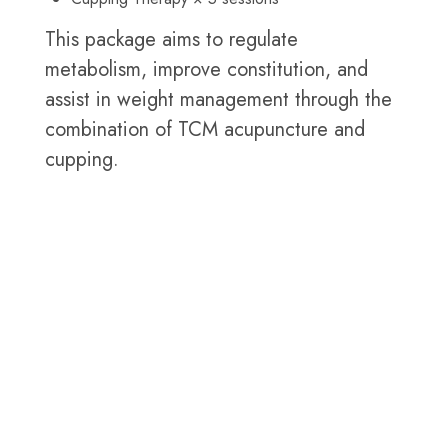
This package aims to regulate
metabolism, improve constitution, and
assist in weight management through the
combination of TCM acupuncture and
cupping.