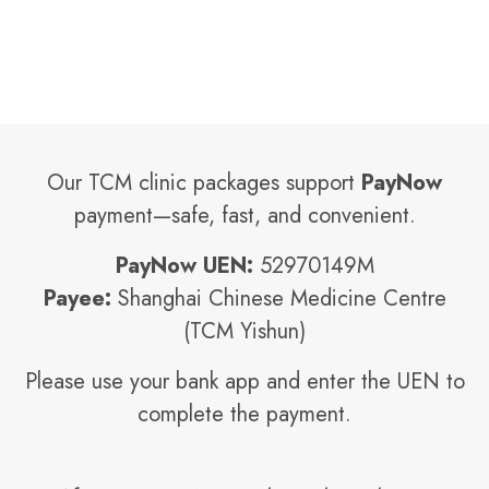
Our TCM clinic packages support
PayNow
payment—safe, fast, and convenient.
PayNow UEN:
52970149M
Payee:
Shanghai Chinese Medicine Centre
(TCM Yishun)
Please use your bank app and enter the UEN to
complete the payment.