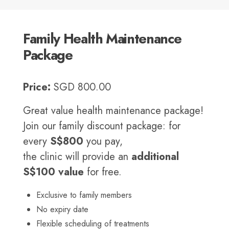
Family Health Maintenance
Package
Price:
SGD 800.00
Great value health maintenance package!
Join our family discount package: for
every
S$800
you pay,
the clinic will provide an
additional
S$100 value
for free.
Exclusive to family members
No expiry date
Flexible scheduling of treatments