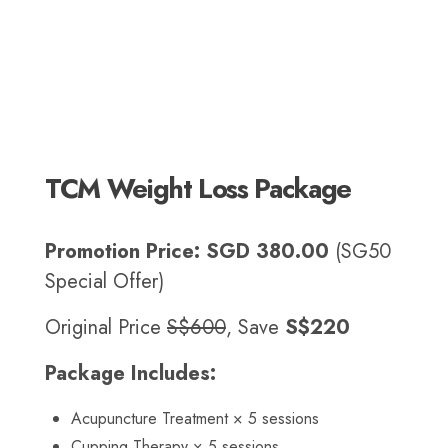
TCM Weight Loss Package
Promotion Price:
SGD 380.00
(SG50
Special Offer)
Original Price
S$600
, Save
S$220
Package Includes:
Acupuncture Treatment × 5 sessions
Cupping Therapy × 5 sessions