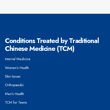
Conditions Treated by Traditional
Chinese Medicine (TCM)
Internal Medicine
Women’s Health
Skin Issues
Orthopaedic
Men’s Health
TCM for Teens