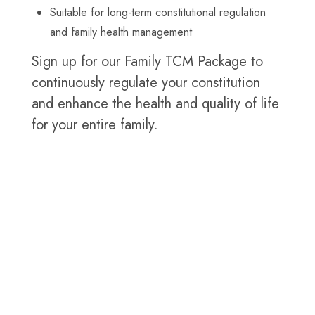
Suitable for long-term constitutional regulation
and family health management
Sign up for our Family TCM Package to
continuously regulate your constitution
and enhance the health and quality of life
for your entire family.