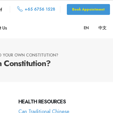
+65 6756 1528
Book Appointment
t Us
EN
中文
D YOUR OWN CONSTITUTION?
 Constitution?
HEALTH RESOURCES
Can Traditional Chinese