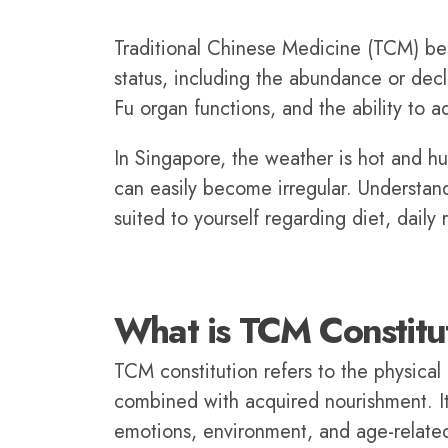
Traditional Chinese Medicine (TCM) belie
status, including the abundance or decl
Fu organ functions, and the ability to a
In Singapore, the weather is hot and hum
can easily become irregular. Understan
suited to yourself regarding diet, daily 
What is TCM Constitu
TCM constitution refers to the physica
combined with acquired nourishment. It 
emotions, environment, and age-relate