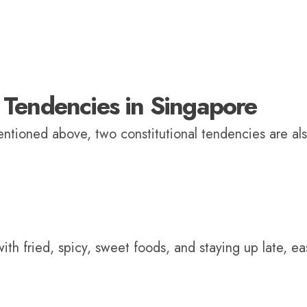
Tendencies in Singapore
mentioned above, two constitutional tendencies are al
h fried, spicy, sweet foods, and staying up late, eas