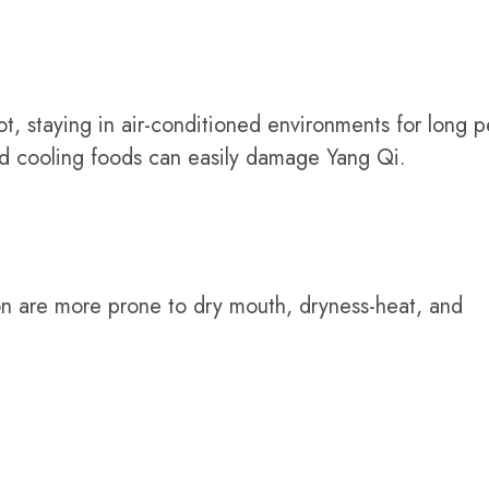
t, staying in air-conditioned environments for long p
nd cooling foods can easily damage Yang Qi.
ion are more prone to dry mouth, dryness-heat, and