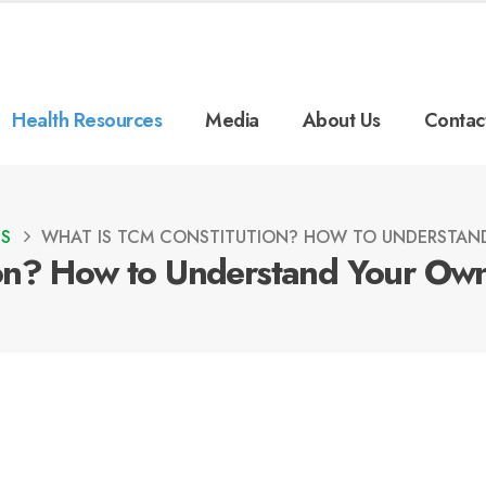
Health Resources
Media
About Us
Contac
ES
WHAT IS TCM CONSTITUTION? HOW TO UNDERSTAN
on? How to Understand Your Own