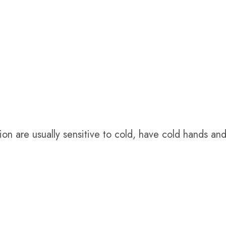
ion are usually sensitive to cold, have cold hands and