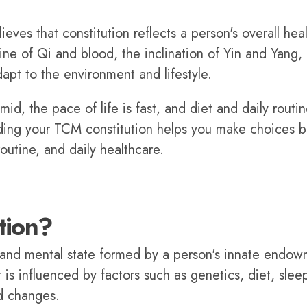
ves that constitution reflects a person's overall hea
ine of Qi and blood, the inclination of Yin and Yang,
dapt to the environment and lifestyle.
id, the pace of life is fast, and diet and daily routi
ding your TCM constitution helps you make choices b
routine, and daily healthcare.
tion?
l and mental state formed by a person's innate endo
is influenced by factors such as genetics, diet, slee
d changes.