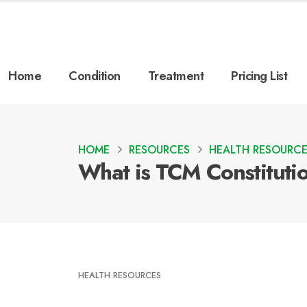
Home
Condition
Treatment
Pricing List
HOME
RESOURCES
HEALTH RESOURC
What is TCM Constituti
HEALTH RESOURCES