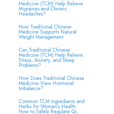
Medicine (TCM) Help Relieve
Migraines and Chronic
Headaches?
How Traditional Chinese
Medicine Supports Natural
Weight Management
Can Traditional Chinese
Medicine (TCM) Help Relieve
Stress, Anxiety, and Sleep
Problems?
How Does Traditional Chinese
Medicine View Hormonal
Imbalance?
Common TCM Ingredients and
Herbs for Women’s Health:
How to Safely Regulate Qi,