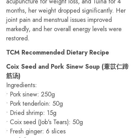
acupuncture for weight loss, and Tuina for 4
months, her weight dropped significantly. Her
joint pain and menstrual issues improved
markedly, and her overall energy levels were
restored.
TCM Recommended Dietary Recipe
Coix Seed and Pork Sinew Soup (薏苡仁蹄
筋汤)
Ingredients:
• Pork sinew: 250g
• Pork tenderloin: 50g
• Dried shrimp: 15g
• Coix seed (Job's Tears): 50g
• Fresh ginger: 6 slices