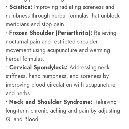
•
Sciatica:
Improving radiating soreness and
numbness through herbal formulas that unblock
meridians and stop pain.
•
Frozen Shoulder (Periarthritis):
Relieving
nocturnal pain and restricted shoulder
movement using acupuncture and warming
herbal formulas.
•
Cervical Spondylosis:
Addressing neck
stiffness, hand numbness, and soreness by
improving blood circulation with acupuncture
and herbs.
•
Neck and Shoulder Syndrome:
Relieving
long-term chronic aching and pain by adjusting
Qi and Blood.