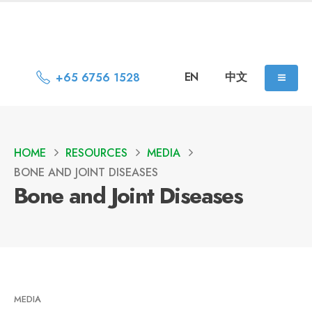
EN
中文
+65 6756 1528
HOME
RESOURCES
MEDIA
BONE AND JOINT DISEASES
Bone and Joint Diseases
MEDIA