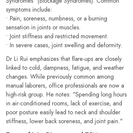
Syndromes" (Blockage Syndromes). Common
symptoms include:
• Pain, soreness, numbness, or a burning
sensation in joints or muscles.
• Joint stiffness and restricted movement.
• In severe cases, joint swelling and deformity.
Dr Li Rui emphasizes that flare-ups are closely
linked to cold, dampness, fatigue, and weather
changes. While previously common among
manual laborers, office professionals are now a
high-risk group. He notes: "Spending long hours
in air-conditioned rooms, lack of exercise, and
poor posture easily lead to neck and shoulder
stiffness, lower back soreness, and joint pain."