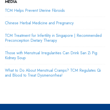
MEDIA
TCM Helps Prevent Uterine Fibroids
Chinese Herbal Medicine and Pregnancy
TCM Treatment for Infertility in Singapore | Recommended
Preconception Dietary Therapy
Those with Menstrual Irregularities Can Drink San Zi Pig
Kidney Soup
What to Do About Menstrual Cramps? TCM Regulates Qi
and Blood to Treat Dysmenorrhea!