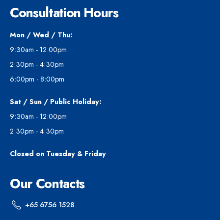
Consultation Hours
Mon / Wed / Thu:
9:30am - 12:00pm
2:30pm - 4:30pm
6:00pm - 8:00pm
Sat / Sun / Public Holiday:
9:30am - 12:00pm
2:30pm - 4:30pm
Closed on Tuesday & Friday
Our Contacts
+65 6756 1528