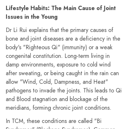
Lifestyle Habits: The Main Cause of Joint
Issues in the Young
Dr Li Rui explains that the primary causes of
bone and joint diseases are a deficiency in the
body's "Righteous Qi" (immunity) or a weak
congenital constitution. Long-term living in
damp environments, exposure to cold wind
after sweating, or being caught in the rain can
allow "Wind, Cold, Dampness, and Heat"
pathogens to invade the joints. This leads to Qi
and Blood stagnation and blockage of the
meridians, forming chronic joint conditions.
In TCM, these conditions are called "Bi