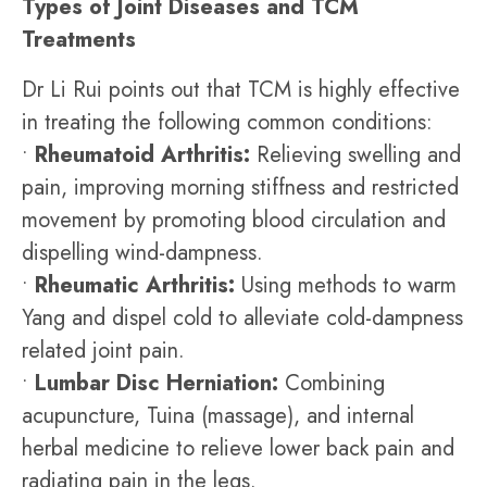
Types of Joint Diseases and TCM
Treatments
Dr Li Rui points out that TCM is highly effective
in treating the following common conditions:
•
Rheumatoid Arthritis:
Relieving swelling and
pain, improving morning stiffness and restricted
movement by promoting blood circulation and
dispelling wind-dampness.
•
Rheumatic Arthritis:
Using methods to warm
Yang and dispel cold to alleviate cold-dampness
related joint pain.
•
Lumbar Disc Herniation:
Combining
acupuncture, Tuina (massage), and internal
herbal medicine to relieve lower back pain and
radiating pain in the legs.