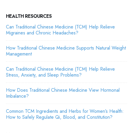
HEALTH RESOURCES
Can Traditional Chinese Medicine (TCM) Help Relieve
Migraines and Chronic Headaches?
How Traditional Chinese Medicine Supports Natural Weight
Management
Can Traditional Chinese Medicine (TCM) Help Relieve
Stress, Anxiety, and Sleep Problems?
How Does Traditional Chinese Medicine View Hormonal
Imbalance?
Common TCM Ingredients and Herbs for Women’s Health:
How to Safely Regulate Qi, Blood, and Constitution?