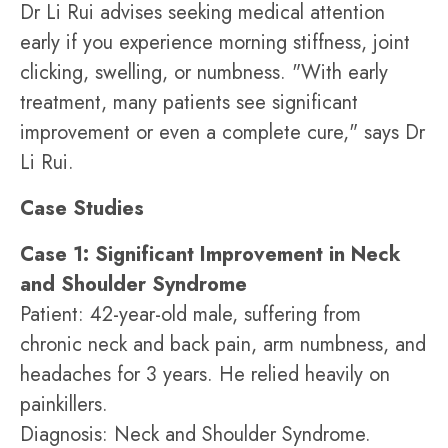
Dr Li Rui advises seeking medical attention
early if you experience morning stiffness, joint
clicking, swelling, or numbness. "With early
treatment, many patients see significant
improvement or even a complete cure," says Dr
Li Rui.
Case Studies
Case 1: Significant Improvement in Neck
and Shoulder Syndrome
Patient: 42-year-old male, suffering from
chronic neck and back pain, arm numbness, and
headaches for 3 years. He relied heavily on
painkillers.
Diagnosis: Neck and Shoulder Syndrome.