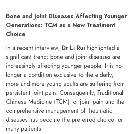
Bone and Joint Diseases Affecting Younger
Generations: TCM as a New Treatment
Choice
In a recent interview,
Dr Li Rui
highlighted a
significant trend: bone and joint diseases are
increasingly affecting younger people. It is no
longer a condition exclusive to the elderly;
more and more young adults are suffering from
persistent joint pain. Consequently, Traditional
Chinese Medicine (TCM) for joint pain and the
comprehensive management of rheumatic
diseases has become the preferred choice for
many patients.