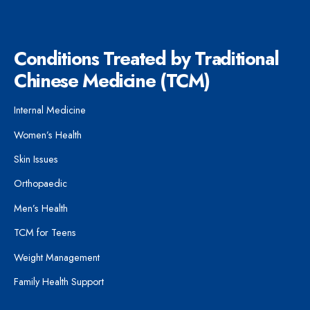
Conditions Treated by Traditional
Chinese Medicine (TCM)
Internal Medicine
Women’s Health
Skin Issues
Orthopaedic
Men’s Health
TCM for Teens
Weight Management
Family Health Support