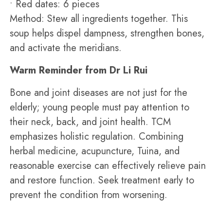
• Red dates: 6 pieces
Method: Stew all ingredients together. This
soup helps dispel dampness, strengthen bones,
and activate the meridians.
Warm Reminder from Dr Li Rui
Bone and joint diseases are not just for the
elderly; young people must pay attention to
their neck, back, and joint health. TCM
emphasizes holistic regulation. Combining
herbal medicine, acupuncture, Tuina, and
reasonable exercise can effectively relieve pain
and restore function. Seek treatment early to
prevent the condition from worsening.