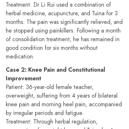
Treatment: Dr Li Rui used a combination of
herbal medicine, acupuncture, and Tuina for 3
months. The pain was significantly relieved, and
he stopped using painkillers. Following a month
of consolidation treatment, he has remained in
good condition for six months without
medication.
Case 2: Knee Pain and Constitutional
Improvement
Patient: 36-year-old female teacher,
overweight, suffering from 4 years of bilateral
knee pain and morning heel pain, accompanied
by irregular periods and fatigue.
Treatment: Through herbal regulation,