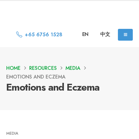
EN
中文
+65 6756 1528
HOME
RESOURCES
MEDIA
EMOTIONS AND ECZEMA
Emotions and Eczema
MEDIA