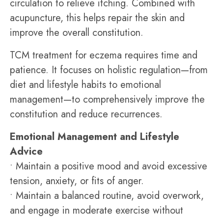
circulation to relieve itching. Combined with
acupuncture, this helps repair the skin and
improve the overall constitution.
TCM treatment for eczema requires time and
patience. It focuses on holistic regulation—from
diet and lifestyle habits to emotional
management—to comprehensively improve the
constitution and reduce recurrences.
Emotional Management and Lifestyle
Advice
• Maintain a positive mood and avoid excessive
tension, anxiety, or fits of anger.
• Maintain a balanced routine, avoid overwork,
and engage in moderate exercise without