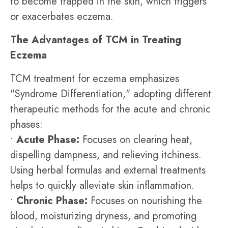
to become trapped in the skin, which triggers
or exacerbates eczema.
The Advantages of TCM in Treating
Eczema
TCM treatment for eczema emphasizes
"Syndrome Differentiation," adopting different
therapeutic methods for the acute and chronic
phases:
•
Acute Phase:
Focuses on clearing heat,
dispelling dampness, and relieving itchiness.
Using herbal formulas and external treatments
helps to quickly alleviate skin inflammation.
•
Chronic Phase:
Focuses on nourishing the
blood, moisturizing dryness, and promoting