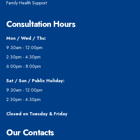
Family Health Support
Consultation Hours
Mon / Wed / Thu:
9:30am - 12:00pm
2:30pm - 4:30pm
6:00pm - 8:00pm
Sat / Sun / Public Holiday:
9:30am - 12:00pm
2:30pm - 4:30pm
Closed on Tuesday & Friday
Our Contacts