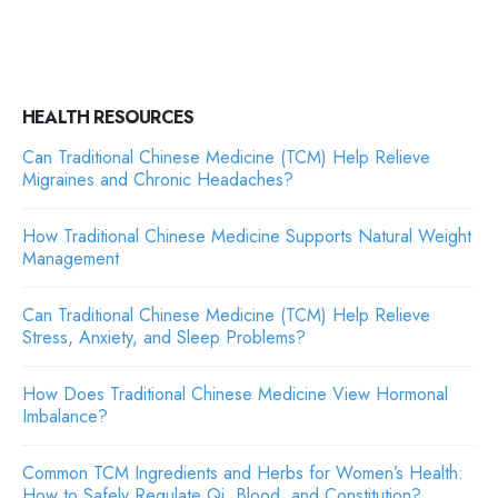
HEALTH RESOURCES
Can Traditional Chinese Medicine (TCM) Help Relieve
Migraines and Chronic Headaches?
How Traditional Chinese Medicine Supports Natural Weight
Management
Can Traditional Chinese Medicine (TCM) Help Relieve
Stress, Anxiety, and Sleep Problems?
How Does Traditional Chinese Medicine View Hormonal
Imbalance?
Common TCM Ingredients and Herbs for Women’s Health:
How to Safely Regulate Qi, Blood, and Constitution?