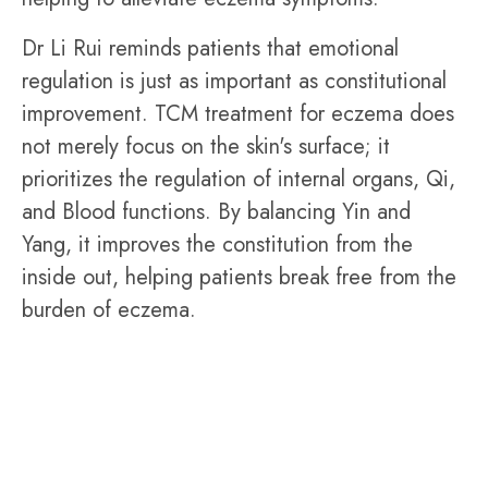
Dr Li Rui reminds patients that emotional
regulation is just as important as constitutional
improvement. TCM treatment for eczema does
not merely focus on the skin's surface; it
prioritizes the regulation of internal organs, Qi,
and Blood functions. By balancing Yin and
Yang, it improves the constitution from the
inside out, helping patients break free from the
burden of eczema.