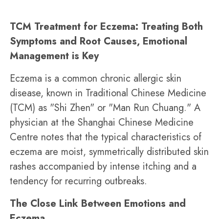
TCM Treatment for Eczema: Treating Both
Symptoms and Root Causes, Emotional
Management is Key
Eczema is a common chronic allergic skin
disease, known in Traditional Chinese Medicine
(TCM) as "Shi Zhen" or "Man Run Chuang." A
physician at the Shanghai Chinese Medicine
Centre notes that the typical characteristics of
eczema are moist, symmetrically distributed skin
rashes accompanied by intense itching and a
tendency for recurring outbreaks.
The Close Link Between Emotions and
Eczema