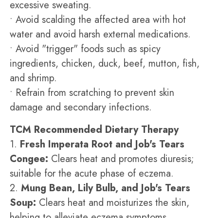
excessive sweating.
• Avoid scalding the affected area with hot
water and avoid harsh external medications.
• Avoid "trigger" foods such as spicy
ingredients, chicken, duck, beef, mutton, fish,
and shrimp.
• Refrain from scratching to prevent skin
damage and secondary infections.
TCM Recommended Dietary Therapy
1.
Fresh Imperata Root and Job's Tears
Congee:
Clears heat and promotes diuresis;
suitable for the acute phase of eczema.
2.
Mung Bean, Lily Bulb, and Job's Tears
Soup:
Clears heat and moisturizes the skin,
helping to alleviate eczema symptoms.