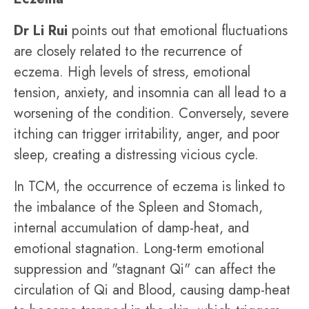
Dr Li Rui
points out that emotional fluctuations
are closely related to the recurrence of
eczema. High levels of stress, emotional
tension, anxiety, and insomnia can all lead to a
worsening of the condition. Conversely, severe
itching can trigger irritability, anger, and poor
sleep, creating a distressing vicious cycle.
In TCM, the occurrence of eczema is linked to
the imbalance of the Spleen and Stomach,
internal accumulation of damp-heat, and
emotional stagnation. Long-term emotional
suppression and "stagnant Qi" can affect the
circulation of Qi and Blood, causing damp-heat