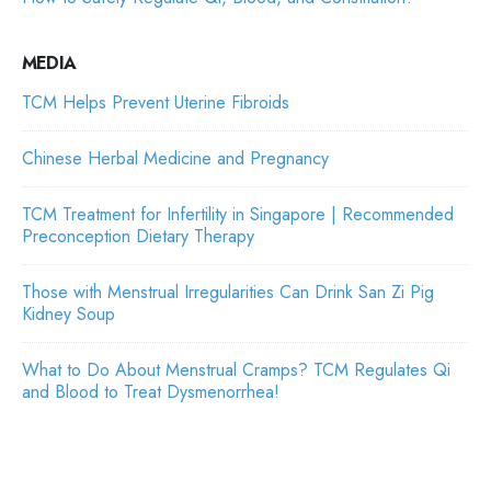
MEDIA
TCM Helps Prevent Uterine Fibroids
Chinese Herbal Medicine and Pregnancy
TCM Treatment for Infertility in Singapore | Recommended
Preconception Dietary Therapy
Those with Menstrual Irregularities Can Drink San Zi Pig
Kidney Soup
What to Do About Menstrual Cramps? TCM Regulates Qi
and Blood to Treat Dysmenorrhea!