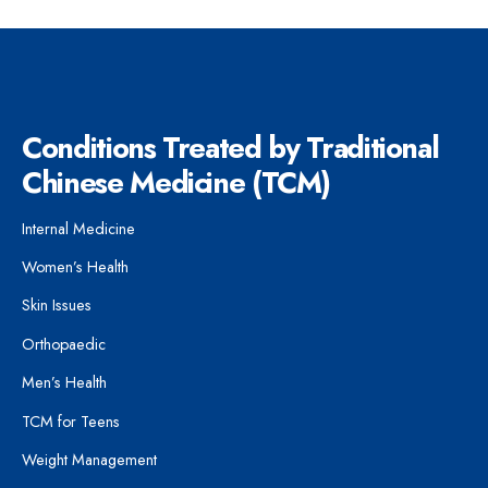
Conditions Treated by Traditional
Chinese Medicine (TCM)
Internal Medicine
Women’s Health
Skin Issues
Orthopaedic
Men’s Health
TCM for Teens
Weight Management