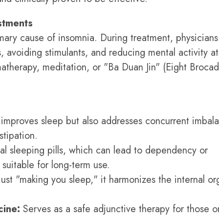
ustments
mary cause of insomnia. During treatment, physicians
, avoiding stimulants, and reducing mental activity at
atherapy, meditation, or "Ba Duan Jin" (Eight Brocad
improves sleep but also addresses concurrent imbal
stipation.
al sleeping pills, which can lead to dependency or
suitable for long-term use.
just "making you sleep," it harmonizes the internal or
ine:
Serves as a safe adjunctive therapy for those o