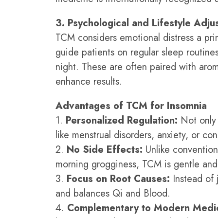
3. Psychological and Lifestyle Adj
TCM considers emotional distress a pri
guide patients on regular sleep routines
night. These are often paired with arom
enhance results.
Advantages of TCM for Insomnia
1.
Personalized Regulation:
Not only 
like menstrual disorders, anxiety, or con
2.
No Side Effects:
Unlike convention
morning grogginess, TCM is gentle and 
3.
Focus on Root Causes:
Instead of 
and balances Qi and Blood.
4.
Complementary to Modern Medic