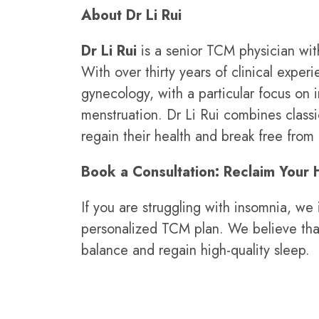
About Dr Li Rui
Dr Li Rui
is a senior TCM physician wit
With over thirty years of clinical expe
gynecology, with a particular focus on 
menstruation. Dr Li Rui combines class
regain their health and break free fro
Book a Consultation: Reclaim Your 
If you are struggling with insomnia, w
personalized TCM plan. We believe that
balance and regain high-quality sleep.