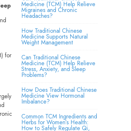
Medicine (TCM) Help Relieve
leep
Migraines and Chronic
Headaches?
and
How Traditional Chinese
Medicine Supports Natural
Weight Management
) for
Can Traditional Chinese
Medicine (TCM) Help Relieve
Stress, Anxiety, and Sleep
Problems?
How Does Traditional Chinese
Medicine View Hormonal
rgely
Imbalance?
nd
ronic
Common TCM Ingredients and
Herbs for Women’s Health:
How to Safely Regulate Qi,