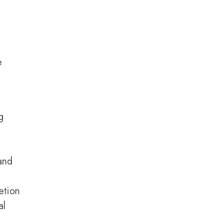
e
g
and
etion
al