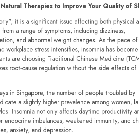
Natural Therapies to Improve Your Quality of S
ly"; it is a significant issue affecting both physical 
r from a range of symptoms, including dizziness,
truation, and abnormal weight changes. As the pace of
nd workplace stress intensifies, insomnia has become
dents are choosing Traditional Chinese Medicine (TCM
zes root-cause regulation without the side effects of
veys in Singapore, the number of people troubled by
ndicate a slightly higher prevalence among women, la
tyles. Insomnia not only affects daytime productivity a
ger endocrine imbalances, weakened immunity, and ch
es, anxiety, and depression.