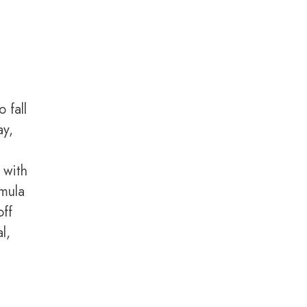
 fall
ay,
 with
rmula
off
l,