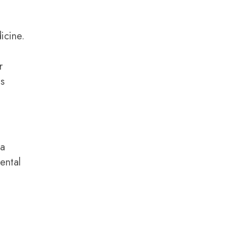
icine.
r
ts
 a
ental