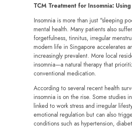
TCM Treatment for Insomnia: Using 
Insomnia is more than just "sleeping poor
mental health. Many patients also suffe
forgetfulness, tinnitus, irregular mens
modern life in Singapore accelerates a
increasingly prevalent. More local resi
insomnia—a natural therapy that prioriti
conventional medication.
According to several recent health sur
insomnia is on the rise. Some studies i
linked to work stress and irregular lifes
emotional regulation but can also trig
conditions such as hypertension, diabet