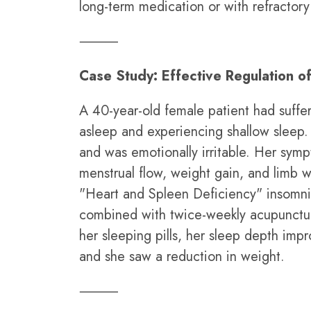
long-term medication or with refractory
⸻
Case Study: Effective Regulation o
A 40-year-old female patient had suffer
asleep and experiencing shallow sleep. S
and was emotionally irritable. Her sympt
menstrual flow, weight gain, and limb 
"Heart and Spleen Deficiency" insomni
combined with twice-weekly acupuncture
her sleeping pills, her sleep depth impr
and she saw a reduction in weight.
⸻