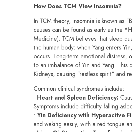
How Does TCM View Insomnia?
In TCM theory, insomnia is known as "Bu
causes can be found as early as the *H
Medicine). TCM believes that sleep qua
the human body: when Yang enters Yin, 
occurs. Long-term emotional distress, ov
to an imbalance of Yin and Yang. This 
Kidneys, causing "restless spirit" and re
Common clinical syndromes include:
•
Heart and Spleen Deficiency:
Cause
Symptoms include difficulty falling asl
•
Yin Deficiency with Hyperactive Fi
and waking easily, with a red tongue and