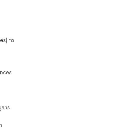
es) to
ances
gans
n