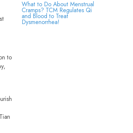
What to Do About Menstrual
Cramps? TCM Regulates Qi
and Blood to Treat
st
Dysmenorrhea!
on to
py,
urish
Tian