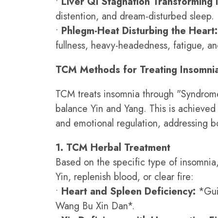
•
Liver Qi Stagnation Transforming i
distention, and dream-disturbed sleep.
•
Phlegm-Heat Disturbing the Heart:
fullness, heavy-headedness, fatigue, and
TCM Methods for Treating Insomni
TCM treats insomnia through "Syndrome 
balance Yin and Yang. This is achieved
and emotional regulation, addressing bo
1. TCM Herbal Treatment
Based on the specific type of insomnia, 
Yin, replenish blood, or clear fire:
•
Heart and Spleen Deficiency:
*Gui
Wang Bu Xin Dan*.