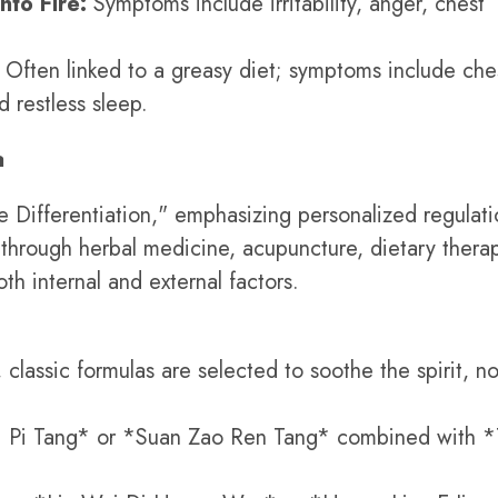
nto Fire:
Symptoms include irritability, anger, chest
Often linked to a greasy diet; symptoms include che
 restless sleep.
a
Differentiation," emphasizing personalized regulati
 through herbal medicine, acupuncture, dietary thera
th internal and external factors.
classic formulas are selected to soothe the spirit, no
 Pi Tang* or *Suan Zao Ren Tang* combined with *