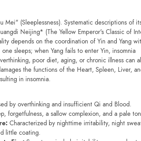
 Mei" (Sleeplessness). Systematic descriptions of it
uangdi Neijing* (The Yellow Emperor's Classic of Int
lity depends on the coordination of Yin and Yang wit
one sleeps; when Yang fails to enter Yin, insomnia
erthinking, poor diet, aging, or chronic illness can al
damages the functions of the Heart, Spleen, Liver, a
sulting in insomnia.
d by overthinking and insufficient Qi and Blood.
eep, forgetfulness, a sallow complexion, and a pale to
re:
Characterized by nighttime irritability, night swea
 little coating.