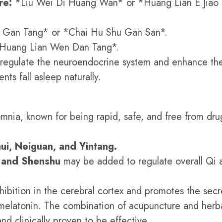
re:
*Liu Wei Di Huang Wan* or *Huang Lian E Jiao
 Gan Tang* or *Chai Hu Shu Gan San*.
Huang Lian Wen Dan Tang*.
 regulate the neuroendocrine system and enhance th
ents fall asleep naturally.
omnia, known for being rapid, safe, and free from dru
ui, Neiguan, and Yintang.
, and Shenshu
may be added to regulate overall Qi 
ibition in the cerebral cortex and promotes the secr
d melatonin. The combination of acupuncture and herb
nd clinically proven to be effective.