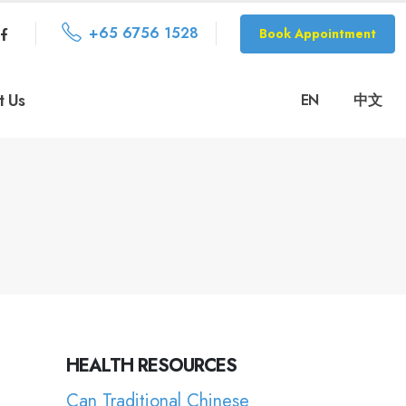
+65 6756 1528
Book Appointment
t Us
EN
中文
HEALTH RESOURCES
Can Traditional Chinese