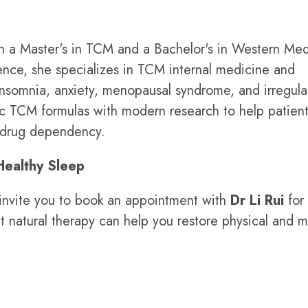
h a Master's in TCM and a Bachelor's in Western Med
rience, she specializes in TCM internal medicine and
insomnia, anxiety, menopausal syndrome, and irregula
ic TCM formulas with modern research to help patien
m drug dependency.
Healthy Sleep
e invite you to book an appointment with
Dr Li Rui
for
 natural therapy can help you restore physical and m