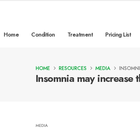
Home
Condition
Treatment
Pricing List
HOME
RESOURCES
MEDIA
INSOMNI
Insomnia may increase th
MEDIA