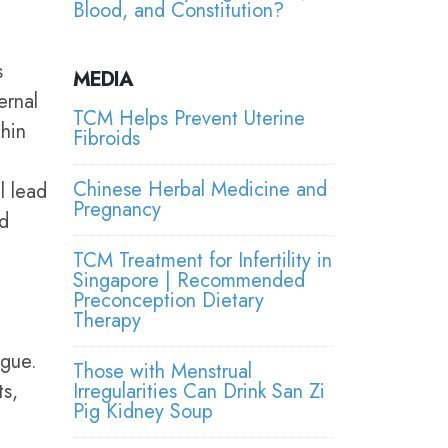
Blood, and Constitution?
s
MEDIA
ernal
TCM Helps Prevent Uterine
hin
Fibroids
Chinese Herbal Medicine and
l lead
Pregnancy
nd
TCM Treatment for Infertility in
Singapore | Recommended
Preconception Dietary
Therapy
ngue.
Those with Menstrual
ts,
Irregularities Can Drink San Zi
Pig Kidney Soup