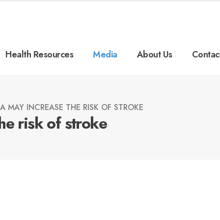
Health Resources
Media
About Us
Contac
A MAY INCREASE THE RISK OF STROKE
e risk of stroke