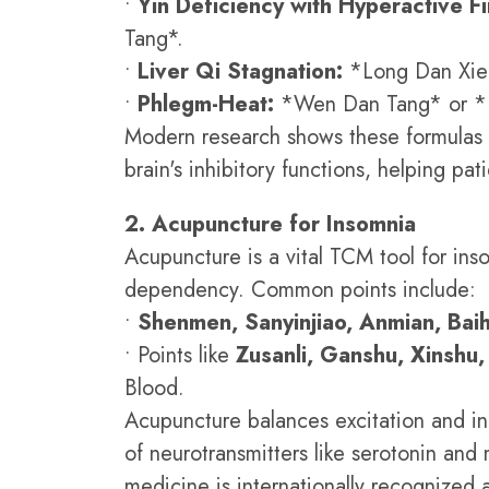
•
Yin Deficiency with Hyperactive Fi
Tang*.
•
Liver Qi Stagnation:
*Long Dan Xie
•
Phlegm-Heat:
*Wen Dan Tang* or *
Modern research shows these formulas
brain's inhibitory functions, helping pati
2. Acupuncture for Insomnia
Acupuncture is a vital TCM tool for ins
dependency. Common points include:
•
Shenmen, Sanyinjiao, Anmian, Baih
• Points like
Zusanli, Ganshu, Xinshu
Blood.
Acupuncture balances excitation and inh
of neurotransmitters like serotonin an
medicine is internationally recognized a