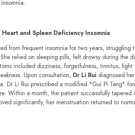
 insomnia.
f Heart and Spleen Deficiency Insomnia
ed from frequent insomnia for two years, struggling to
he relied on sleeping pills, felt drowsy during the d
oms included dizziness, forgetfulness, tinnitus, light
weakness. Upon consultation,
Dr Li Rui
diagnosed her
a. Dr Li Rui prescribed a modified *Gui Pi Tang* fo
. Within a month, the patient successfully tapered 
oved significantly, her menstruation returned to norma