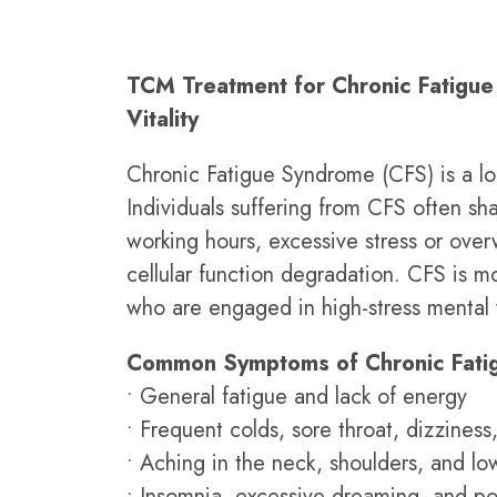
TCM Treatment for Chronic Fatigue
Vitality
Chronic Fatigue Syndrome (CFS) is a long
Individuals suffering from CFS often sh
working hours, excessive stress or over
cellular function degradation. CFS is 
who are engaged in high-stress mental
Common Symptoms of Chronic Fati
• General fatigue and lack of energy
• Frequent colds, sore throat, dizzines
• Aching in the neck, shoulders, and lo
• Insomnia, excessive dreaming, and po