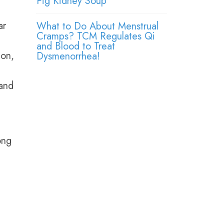
Pig Kidney Soup
ar
What to Do About Menstrual
Cramps? TCM Regulates Qi
and Blood to Treat
ion,
Dysmenorrhea!
and
ong