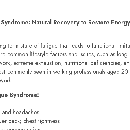
 Syndrome: Natural Recovery to Restore Energ
-term state of fatigue that leads to functional limita
are common lifestyle factors and issues, such as long
work, extreme exhaustion, nutritional deficiencies, a
most commonly seen in working professionals aged 20
 work.
gue Syndrome:
s, and headaches
wer back; chest tightness
or concentration