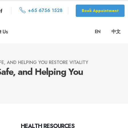
+65 6756 1528
Book Appointment
t Us
EN
中文
E, AND HELPING YOU RESTORE VITALITY
Safe, and Helping You
HEALTH RESOURCES