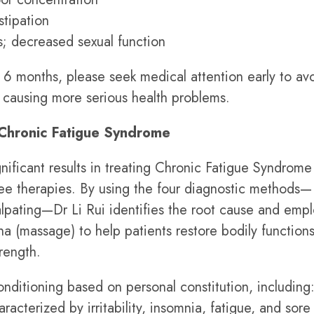
stipation
; decreased sexual function
 6 months, please seek medical attention early to av
causing more serious health problems.
Chronic Fatigue Syndrome
nificant results in treating Chronic Fatigue Syndrome
free therapies. By using the four diagnostic methods—
palpating—Dr Li Rui identifies the root cause and emp
na (massage) to help patients restore bodily functions
rength.
nditioning based on personal constitution, including
racterized by irritability, insomnia, fatigue, and sore