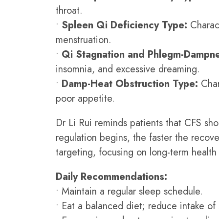
throat.
•
Spleen Qi Deficiency Type:
Charact
menstruation.
•
Qi Stagnation and Phlegm-Dampne
insomnia, and excessive dreaming.
•
Damp-Heat Obstruction Type:
Char
poor appetite.
Dr Li Rui reminds patients that CFS sho
regulation begins, the faster the reco
targeting, focusing on long-term healt
Daily Recommendations:
• Maintain a regular sleep schedule.
• Eat a balanced diet; reduce intake of