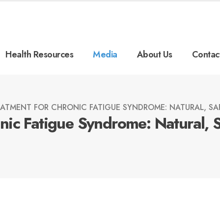
Health Resources
Media
About Us
Contac
ATMENT FOR CHRONIC FATIGUE SYNDROME: NATURAL, SAF
ic Fatigue Syndrome: Natural, 