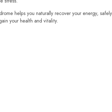
e stress.
rome helps you naturally recover your energy, safel
ain your health and vitality.