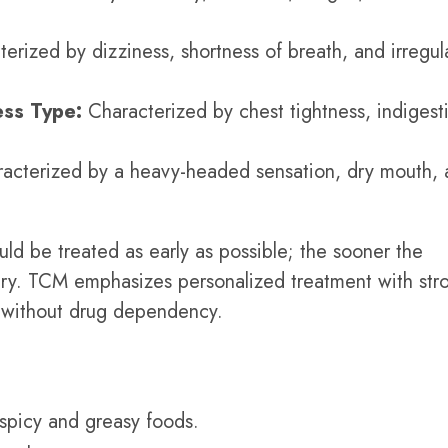
erized by dizziness, shortness of breath, and irregul
ss Type:
Characterized by chest tightness, indigest
acterized by a heavy-headed sensation, dry mouth, 
uld be treated as early as possible; the sooner the
very. TCM emphasizes personalized treatment with str
h without drug dependency.
 spicy and greasy foods.