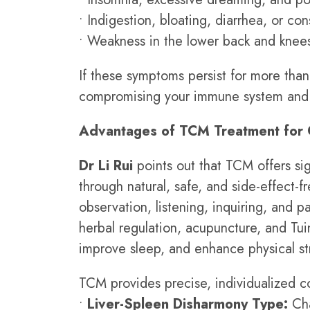
• Indigestion, bloating, diarrhea, or con
• Weakness in the lower back and knees
If these symptoms persist for more than
compromising your immune system and 
Advantages of TCM Treatment for 
Dr Li Rui
points out that TCM offers sig
through natural, safe, and side-effect-
observation, listening, inquiring, and 
herbal regulation, acupuncture, and Tui
improve sleep, and enhance physical st
TCM provides precise, individualized co
•
Liver-Spleen Disharmony Type:
Cha