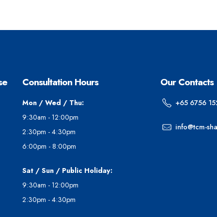
se
Consultation Hours
Our Contacts
Mon / Wed / Thu:
+65 6756 15
9:30am - 12:00pm
info@tcm-sh
2:30pm - 4:30pm
6:00pm - 8:00pm
Sat / Sun / Public Holiday:
9:30am - 12:00pm
2:30pm - 4:30pm